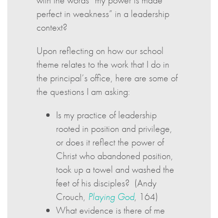
with the words “my power is made
perfect in weakness” in a leadership
context?
Upon reflecting on how our school
theme relates to the work that I do in
the principal’s office, here are some of
the questions I am asking:
Is my practice of leadership
rooted in position and privilege,
or does it reflect the power of
Christ who abandoned position,
took up a towel and washed the
feet of his disciples? (Andy
Crouch,
Playing God
, 164)
What evidence is there of me