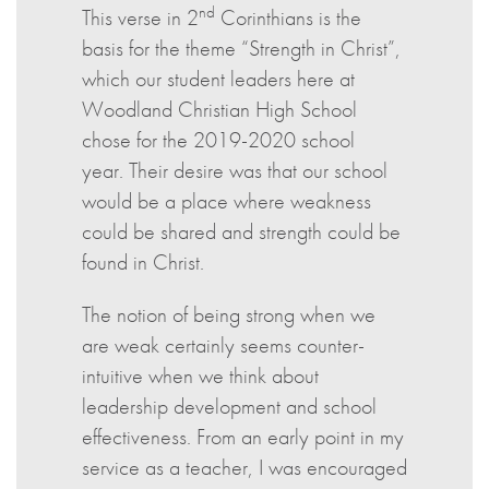
nd
This verse in 2
Corinthians is the
basis for the theme “Strength in Christ”,
which our student leaders here at
Woodland Christian High School
chose for the 2019-2020 school
year. Their desire was that our school
would be a place where weakness
could be shared and strength could be
found in Christ.
The notion of being strong when we
are weak certainly seems counter-
intuitive when we think about
leadership development and school
effectiveness. From an early point in my
service as a teacher, I was encouraged