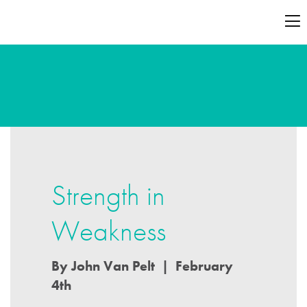
Strength in
Weakness
By John Van Pelt | February
4th