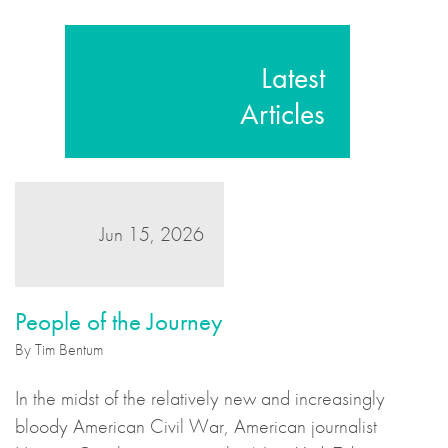
Latest
Articles
Jun 15, 2026
People of the Journey
By Tim Bentum
In the midst of the relatively new and increasingly
bloody American Civil War, American journalist