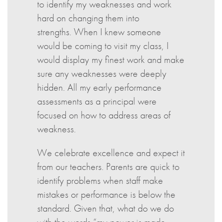
to identify my weaknesses and work
hard on changing them into
strengths. When I knew someone
would be coming to visit my class, I
would display my finest work and make
sure any weaknesses were deeply
hidden. All my early performance
assessments as a principal were
focused on how to address areas of
weakness.
We celebrate excellence and expect it
from our teachers. Parents are quick to
identify problems when staff make
mistakes or performance is below the
standard. Given that, what do we do