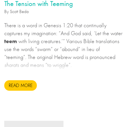
The Tension with Teeming
By Scott Beda
There is a word in Genesis 1:20 that continually
captures my imagination: “And God said, ‘Let the water
teem
with living creatures.’” Various Bible translations
use the words “swarm” or “abound” in lieu of
“teeming”. The original Hebrew word is pronounced
sharats
and means “to wriggle”.
READ MORE