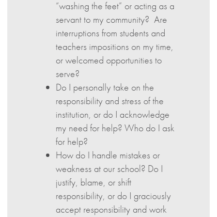
“washing the feet” or acting as a
servant to my community? Are
interruptions from students and
teachers impositions on my time,
or welcomed opportunities to
serve?
Do I personally take on the
responsibility and stress of the
institution, or do I acknowledge
my need for help? Who do I ask
for help?
How do I handle mistakes or
weakness at our school? Do I
justify, blame, or shift
responsibility, or do I graciously
accept responsibility and work