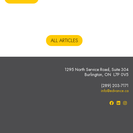
ALL ARTICLES
1295 North Service Road, Suite 304
Burlington, ON L7P 0V5
(289) 203-7171
info@edvance.ca