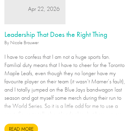
Apr 22, 2026
Leadership That Does the Right Thing
By Nicole Brouwer
I have to confess that I am not a huge sports fan.
Familial duty means that I have to cheer for the Toronto
Maple Leafs, even though they no longer have my
favourite player on their team (it wasn’t Marner’s fault),
and I totally jumped on the Blue Jays bandwagon last
season and got myself some merch during their run to
the World Series. So it is a little odd for me to use a
sports figure to talk about leadership, but here we are.
READ MORE