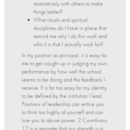
restoratively with others to make
things better?
What rituals and spiritual
disciplines do I have in place that
remind me why I do this work and
who it is that I actually work for?
In my position as principal, it is easy for
me to get caught up in judging my own
performance by how well the school
seems to be doing and the feedback I
receive. It is far too easy for my identity
to be defined by the institution I lead.
Positions of leadership can entice you
to think too highly of yourself and can
lure you to abuse power. 2 Corinthians
12 is a reminder that our strength is in