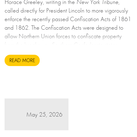
Horace Greeley, writing in the
New York Tribune
,
called directly for President Lincoln to more vigorously
enforce the recently passed Confiscation Acts of 1861
and 1862. The Confiscation Acts were designed to
allow Northern Union forces to confiscate property
from the breakaway Southern Confederate states
during the United States Civil War. This may sound to
READ MORE
us like an unsavoury but perhaps necessary set of
actions to take during wartime, but there is more to the
story.
May 25, 2026