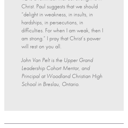
Christ. Paul suggests that we should
“delight in weakness, in insults, in
hardships, in persecutions, in
difficulties. For when I am weak, then I
am strong.” I pray that Christ’s power
will rest on you all.
John Van Pelt is the Upper Grand
Leadership Cohort Mentor, and
Principal at Woodland Christian High
School in Breslau, Ontario.