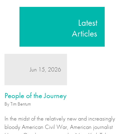
Latest
Articles
Jun 15, 2026
People of the Journey
By Tim Bentum
In the midst of the relatively new and increasingly
bloody American Civil War, American journalist