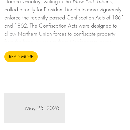
Horace Greeley, writing in the
New York Tribune
,
called directly for President Lincoln to more vigorously
enforce the recently passed Confiscation Acts of 1861
and 1862. The Confiscation Acts were designed to
allow Northern Union forces to confiscate property
from the breakaway Southern Confederate states
during the United States Civil War. This may sound to
READ MORE
us like an unsavoury but perhaps necessary set of
actions to take during wartime, but there is more to the
story.
May 25, 2026