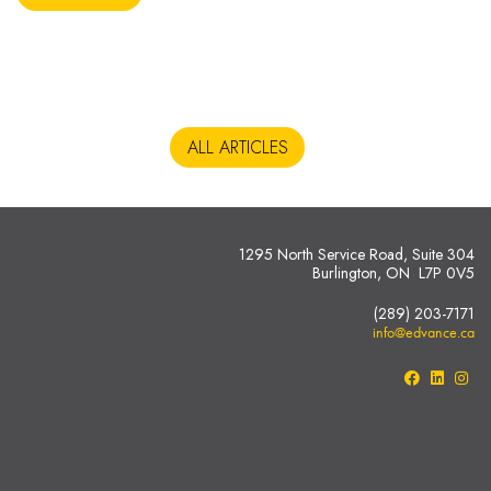
ALL ARTICLES
1295 North Service Road, Suite 304
Burlington, ON L7P 0V5
(289) 203-7171
info@edvance.ca