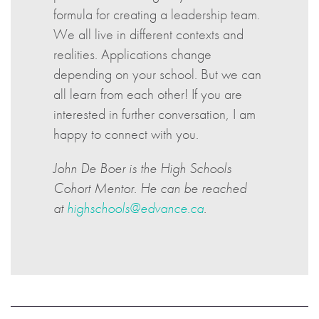
formula for creating a leadership team.
We all live in different contexts and
realities. Applications change
depending on your school. But we can
all learn from each other! If you are
interested in further conversation, I am
happy to connect with you.
John De Boer is the High Schools
Cohort Mentor. He can be reached
at
highschools@edvance.ca
.