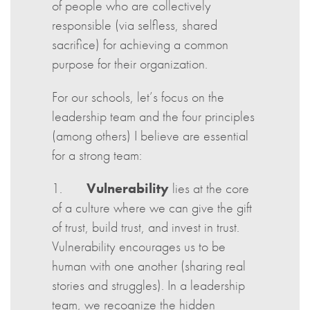
of people who are collectively
responsible (via selfless, shared
sacrifice) for achieving a common
purpose for their organization.
For our schools, let’s focus on the
leadership team and the four principles
(among others) I believe are essential
for a strong team:
1.
Vulnerability
lies at the core
of a culture where we can give the gift
of trust, build trust, and invest in trust.
Vulnerability encourages us to be
human with one another (sharing real
stories and struggles). In a leadership
team, we recognize the hidden