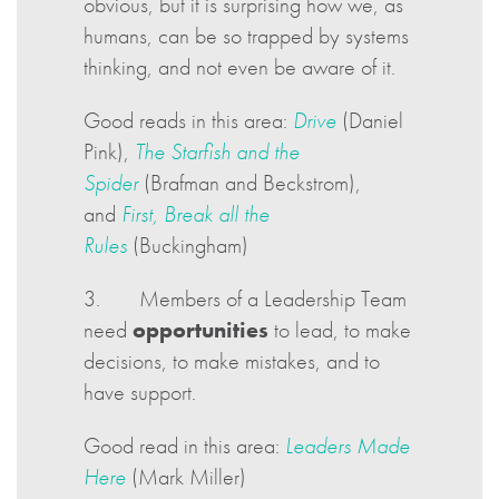
obvious, but it is surprising how we, as
humans, can be so trapped by systems
thinking, and not even be aware of it.
Good reads in this area:
Drive
(Daniel
Pink),
The Starfish and the
Spider
(Brafman and Beckstrom),
and
First, Break all the
Rules
(Buckingham)
3. Members of a Leadership Team
need
opportunities
to lead, to make
decisions, to make mistakes, and to
have support.
Good read in this area:
Leaders Made
Here
(Mark Miller)