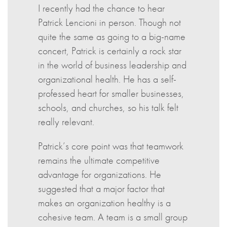
I recently had the chance to hear
Patrick Lencioni in person. Though not
quite the same as going to a big-name
concert, Patrick is certainly a rock star
in the world of business leadership and
organizational health. He has a self-
professed heart for smaller businesses,
schools, and churches, so his talk felt
really relevant.
Patrick’s core point was that teamwork
remains the ultimate competitive
advantage for organizations. He
suggested that a major factor that
makes an organization healthy is a
cohesive team. A team is a small group