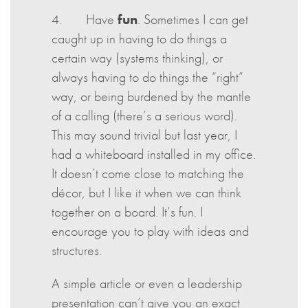
4. Have
fun
. Sometimes I can get
caught up in having to do things a
certain way (systems thinking), or
always having to do things the “right”
way, or being burdened by the mantle
of a calling (there’s a serious word).
This may sound trivial but last year, I
had a whiteboard installed in my office.
It doesn’t come close to matching the
décor, but I like it when we can think
together on a board. It’s fun. I
encourage you to play with ideas and
structures.
A simple article or even a leadership
presentation can’t give you an exact