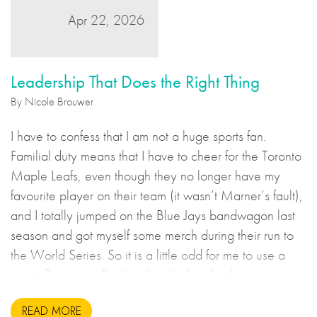
Apr 22, 2026
Leadership That Does the Right Thing
By Nicole Brouwer
I have to confess that I am not a huge sports fan.
Familial duty means that I have to cheer for the Toronto
Maple Leafs, even though they no longer have my
favourite player on their team (it wasn’t Marner’s fault),
and I totally jumped on the Blue Jays bandwagon last
season and got myself some merch during their run to
the World Series. So it is a little odd for me to use a
sports figure to talk about leadership, but here we are.
READ MORE