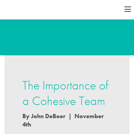
The Importance of
a Cohesive Team
By John DeBoer | November
4th