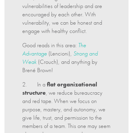
vulnerabilities of leadership and are
encouraged by each other. With
vulnerability, we can be honest and
engage with healthy conflict.
Good reads in this area:
The
Advantage
(Lencioni),
Strong and
Weak
(Crouch), and anything by
Brené Brown!
2. In a
flat organizational
structure
, we reduce bureaucracy
and red tape. When we focus on
purpose, mastery, and autonomy, we
give life, trust, and permission to the
members of a team. This one may seem