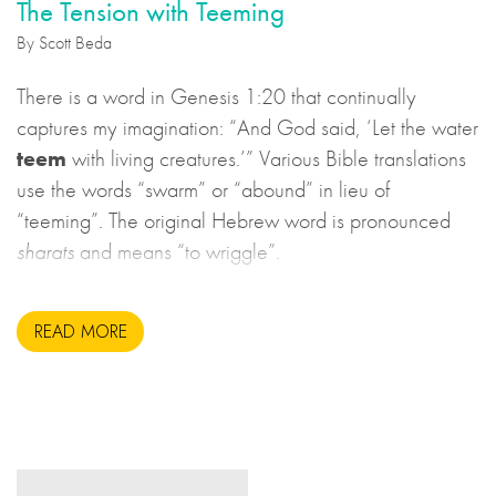
The Tension with Teeming
By Scott Beda
There is a word in Genesis 1:20 that continually
captures my imagination: “And God said, ‘Let the water
teem
with living creatures.’” Various Bible translations
use the words “swarm” or “abound” in lieu of
“teeming”. The original Hebrew word is pronounced
sharats
and means “to wriggle”.
READ MORE