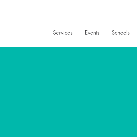
Services
Events
Schools