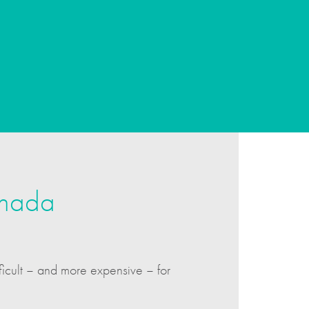
anada
ficult – and more expensive – for