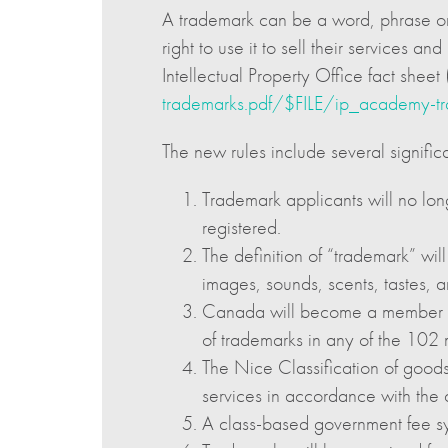
A trademark can be a word, phrase or d
right to use it to sell their services 
Intellectual Property Office fact sheet 
trademarks.pdf/$FILE/ip_academy-tr
The new rules include several signific
Trademark applicants will no lon
registered.
The definition of “trademark” wi
images, sounds, scents, tastes, a
Canada will become a member of t
of trademarks in any of the 102
The Nice Classification of goods
services in accordance with the c
A class-based government fee sys