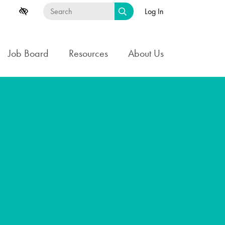
Log In
Job Board
Resources
About Us