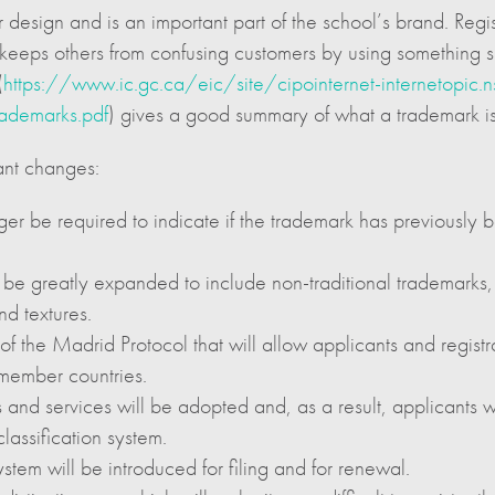
esign and is an important part of the school’s brand. Regist
and keeps others from confusing customers by using something 
(
https://www.ic.gc.ca/eic/site/cipointernet-internetopi
ademarks.pdf
) gives a good summary of what a trademark is
ant changes:
ger be required to indicate if the trademark has previously
ll be greatly expanded to include non-traditional trademarks
nd textures.
he Madrid Protocol that will allow applicants and registrant
 member countries.
 and services will be adopted and, as a result, applicants w
lassification system.
tem will be introduced for filing and for renewal.