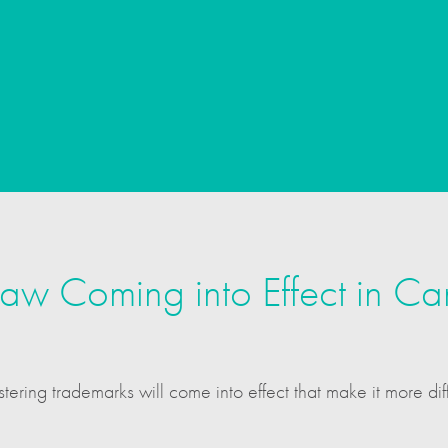
w Coming into Effect in C
ering trademarks will come into effect that make it more dif