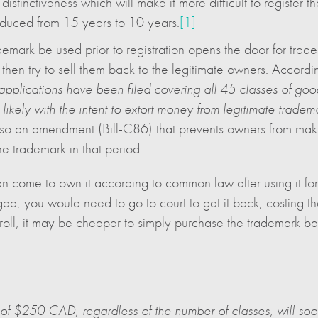
istinctiveness which will make it more difficult to register t
reduced from 15 years to 10 years.
[1]
emark be used prior to registration opens the door for tradem
d then try to sell them back to the legitimate owners. Accordi
pplications have been filed covering all 45 classes of go
, likely with the intent to extort money from legitimate trade
so an amendment (Bill-C86) that prevents owners from making
the trademark in that period.
can come to own it according to common law after using it for
ged, you would need to go to court to get it back, costing 
troll, it may be cheaper to simply purchase the trademark ba
ee of $250 CAD, regardless of the number of classes, will 