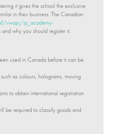
ering it gives the school the exclusive
similar in their business. The Canadian
c.nsf/vwapj/ip_academy-
 and why you should register it.
 been used in Canada before it can be
, such as colours, holograms, moving
s to obtain international registration
ill be required to classify goods and