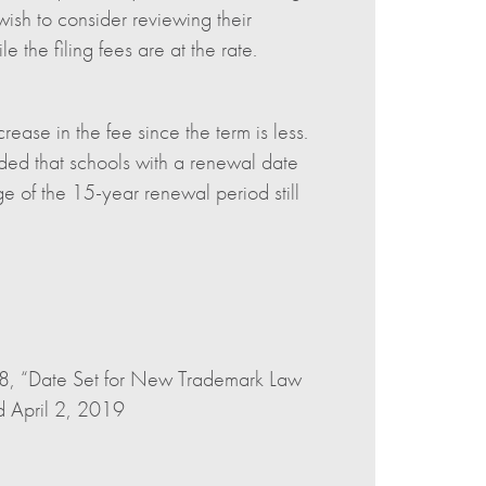
ish to consider reviewing their
the filing fees are at the rate.
rease in the fee since the term is less.
ded that schools with a renewal date
e of the 15-year renewal period still
18, “Date Set for New Trademark Law
 April 2, 2019