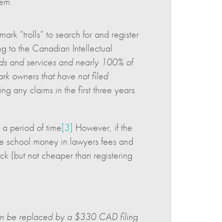
hem.
ark “trolls” to search for and register
ng to the Canadian Intellectual
ods and services and nearly 100% of
mark owners that have not filed
 any claims in the first three years
 a period of time
[3]
However, if the
the school money in lawyers fees and
ck (but not cheaper than registering
soon be replaced by a $330 CAD filing