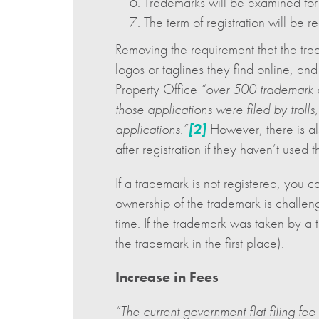
Trademarks will be examined for d
The term of registration will be 
Removing the requirement that the trad
logos or taglines they find online, an
Property Office
“over 500 trademark a
those applications were filed by trolls
applications.”
[2]
However, there is al
after registration if they haven’t used 
If a trademark is not registered, you 
ownership of the trademark is challen
time. If the trademark was taken by a 
the trademark in the first place).
Increase in Fees
“The current government flat filing f