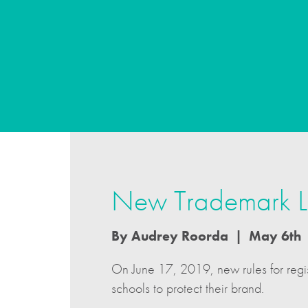
New Trademark La
By Audrey Roorda | May 6th
On June 17, 2019, new rules for regist
schools to protect their brand.