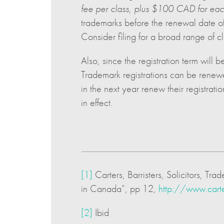
fee per class, plus $100 CAD for each
trademarks before the renewal date of 
Consider filing for a broad range of cla
Also, since the registration term will 
Trademark registrations can be renewe
in the next year renew their registra
in effect.
[1]
Carters, Barristers, Solicitors,
in Canada”, pp 12,
http://www.car
[2]
Ibid