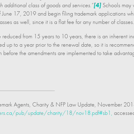
 additional class of goods and services.”
[4]
Schools may w
June 17, 2019 and begin filing trademark applications while 
sses as well, since it is a flat fee for any number of classes.
be reduced from 15 years to 10 years, there is an inherent inc
d up to a year prior to the renewal date, so it is recommen
tion before the amendments are implemented to take advantag
 Trademark Agents, Charity & NFP Law Update, November 20
ters.ca/pub/update/charity/18/nov18.pdf#sb1,
accessed