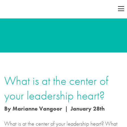
What is at the center of
your leadership heart?
By Marianne Vangoor | January 28th
What is at the center of your leadership heart? What