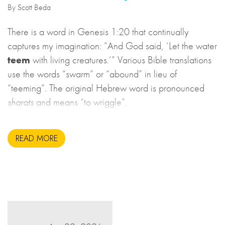
By Scott Beda
There is a word in Genesis 1:20 that continually
captures my imagination: “And God said, ‘Let the water
teem
with living creatures.’” Various Bible translations
use the words “swarm” or “abound” in lieu of
“teeming”. The original Hebrew word is pronounced
sharats
and means “to wriggle”.
READ MORE