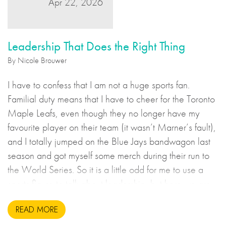
Apr 22, 2026
Leadership That Does the Right Thing
By Nicole Brouwer
I have to confess that I am not a huge sports fan.
Familial duty means that I have to cheer for the Toronto
Maple Leafs, even though they no longer have my
favourite player on their team (it wasn’t Marner’s fault),
and I totally jumped on the Blue Jays bandwagon last
season and got myself some merch during their run to
the World Series. So it is a little odd for me to use a
sports figure to talk about leadership, but here we are.
READ MORE