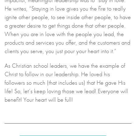
impactful, meaningful leadership was to “stay in love.”
He writes, “Staying in love gives you the fire to really
ignite other people, to see inside other people, to have
a greater desire to get things done that other people.
When you are in love with the people you lead, the
products and services you offer, and the customers and
clients you serve, you just pour your heart into it.”
As Christian school leaders, we have the example of
Christ to follow in our leadership. He loved his
followers so much (that includes us) that He gave His
life! So, let’s keep loving those we lead! Everyone will
benefit! Your heart will be full!