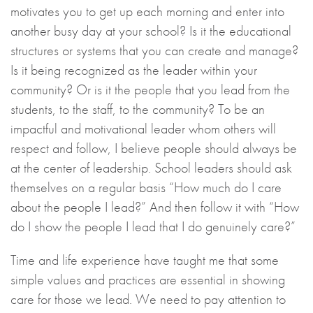
motivates you to get up each morning and enter into
another busy day at your school? Is it the educational
structures or systems that you can create and manage?
Is it being recognized as the leader within your
community? Or is it the people that you lead from the
students, to the staff, to the community? To be an
impactful and motivational leader whom others will
respect and follow, I believe people should always be
at the center of leadership. School leaders should ask
themselves on a regular basis “How much do I care
about the people I lead?” And then follow it with “How
do I show the people I lead that I do genuinely care?”
Time and life experience have taught me that some
simple values and practices are essential in showing
care for those we lead. We need to pay attention to