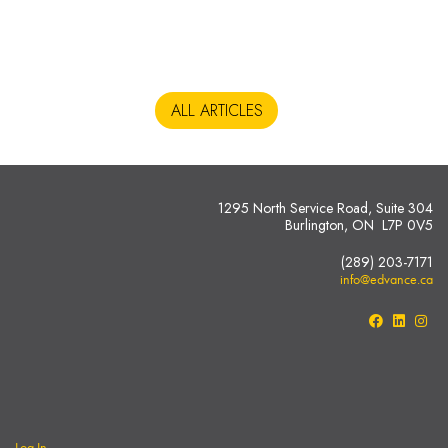
ALL ARTICLES
1295 North Service Road, Suite 304
Burlington, ON L7P 0V5
(289) 203-7171
info@edvance.ca
Log In