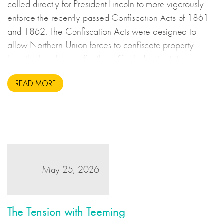
called directly for President Lincoln to more vigorously
enforce the recently passed Confiscation Acts of 1861
and 1862. The Confiscation Acts were designed to
allow Northern Union forces to confiscate property
from the breakaway Southern Confederate states
during the United States Civil War. This may sound to
READ MORE
us like an unsavoury but perhaps necessary set of
actions to take during wartime, but there is more to the
story.
May 25, 2026
The Tension with Teeming