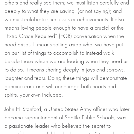
others and really see them; we must listen carefully and
deeply to what they are saying, (or not saying); and
we must celebrate successes or achievements. It also
means loving people enough to have a crucial or the
“Extra Grace Required” (EGR) conversation when the
need arises. It means setting aside what we have put
on our list of things to accomplish to instead walk
beside those whom we are leading when they need us
to do so. It means sharing deeply in joys and sorrows,
laughter and tears. Doing these things will demonstrate
genuine care and will encourage both hearts and
spirits, your own included.
John H. Stanford, a United States Army officer who later
became superintendent of Seattle Public Schools, was
a passionate leader who believed the secret to