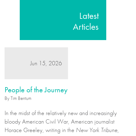
Latest
Articles
Jun 15, 2026
People of the Journey
By Tim Bentum
In the midst of the relatively new and increasingly
bloody American Civil War, American journalist
Horace Greeley, writing in the
New York Tribune
,