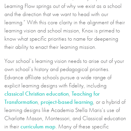
Learning Flow springs out of why we exist as a school
and the direction that we want to head with our
learning.” With this core clarity in the alignment of their
learning vision and school mission, Knox is primed to
know what specific priorities to name for deepening
their ability to enact their learning mission.
Your school’s learning vision needs to arise out of your
own school’s history and pedagogical priorities.
Edvance affiliate schools pursue a wide range of
explicit learning designs with fidelity, including
classical Christian education
,
Teaching for
Transformation
,
project-based learning
, or a hybrid of
learning designs like Academia Stella Maris’s use of
Charlotte Mason, Montessori, and Classical education
in their
curriculum map
. Many of these specific