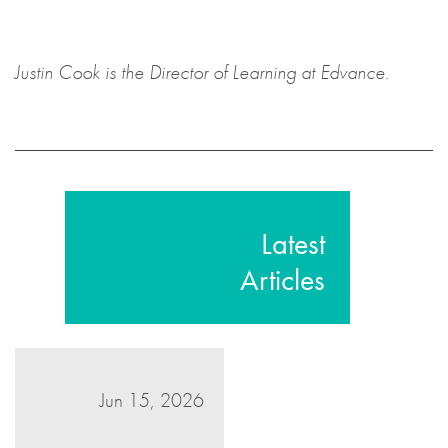
Justin Cook is the Director of Learning at Edvance.
Latest
Articles
Jun 15, 2026