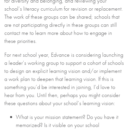
for diversity and belonging, and reviewing your
school’s literacy curriculum for revision or replacement.
The work of these groups can be shared; schools that
are not participating directly in these groups can still
contact me to learn more about how to engage in
these priorities.
For next school year, Edvance is considering launching
a leader’s working group to support a cohort of schools
to design an explicit learning vision and/or implement
a work plan to deepen that learning vision. If this is
something you’d be interested in joining, I’d love to
hear from you. Until then, perhaps you might consider
these questions about your school’s learning vision:
What is your mission statement? Do you have it
memorized? Is it visible on your school