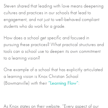
Steven shared that leading with love means deepening
cultures and practices in our schools that lead to
engagement, and not just to well-behaved compliant
students who do work for a grade.
How does a school get specific and focused in
pursuing these practices? What practical structures and
tools can a school use to deepen its own commitment
to a learning vision?
One example of a school that has explicitly articulated
a learning vision is Knox Christian School
(Bowmanville) with their
“Learning Flow”
:
As Knox states on their website, “Every aspect of our