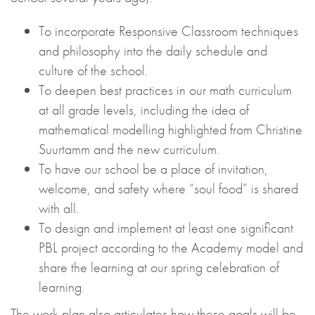
To incorporate Responsive Classroom techniques
and philosophy into the daily schedule and
culture of the school.
To deepen best practices in our math curriculum
at all grade levels, including the idea of
mathematical modelling highlighted from Christine
Suurtamm and the new curriculum.
To have our school be a place of invitation,
welcome, and safety where “soul food” is shared
with all.
To design and implement at least one significant
PBL project according to the Academy model and
share the learning at our spring celebration of
learning.
The work plan also articulates how these goals will be