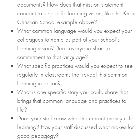
documents? How does that mission statement
connect to a specific learning vision, like the Knox
Christian School example above?
What common language would you expect your
colleagues to name as part of your school’s
learning vision? Does everyone share a
commitment to that language?
What specific practices would you expect to see
regularly in classrooms that reveal this common
learning in action?
What is one specific story you could share that
brings that common language and practices to
life?
Does your staff know what the current priority is for
learning? Has your staff discussed what makes for
good pedagogy?