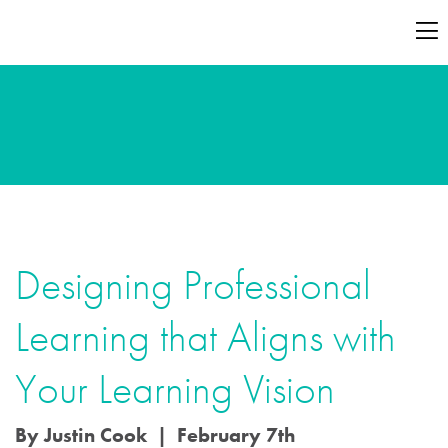
Designing Professional
Learning that Aligns with
Your Learning Vision
By Justin Cook | February 7th