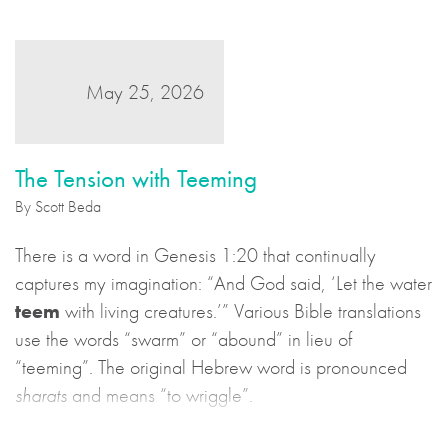
May 25, 2026
The Tension with Teeming
By Scott Beda
There is a word in Genesis 1:20 that continually
captures my imagination: “And God said, ‘Let the water
teem
with living creatures.’” Various Bible translations
use the words “swarm” or “abound” in lieu of
“teeming”. The original Hebrew word is pronounced
sharats
and means “to wriggle”.