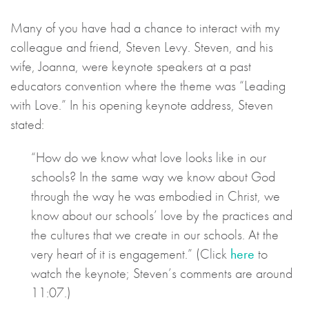
Many of you have had a chance to interact with my
colleague and friend, Steven Levy. Steven, and his
wife, Joanna, were keynote speakers at a past
educators convention where the theme was “Leading
with Love.” In his opening keynote address, Steven
stated:
“How do we know what love looks like in our
schools? In the same way we know about God
through the way he was embodied in Christ, we
know about our schools’ love by the practices and
the cultures that we create in our schools. At the
very heart of it is engagement.” (Click
here
to
watch the keynote; Steven’s comments are around
11:07.)