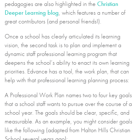
pedagogies are also highlighted in the
Christian
Deeper Learning blog
, which features a number of
great contributors (and personal friends!).
Once a school has clearly articulated its learning
vision, the second task is to plan and implement a
dynamic staff professional learning program that
deepens the school’s ability to enact its own learning
priorities. Edvance has a tool, the work plan, that can
help with that professional learning planning process:
A Professional Work Plan names two to four key goals
that a school staff wants to pursue over the course of a
school year. The goals should be clear, specific, and
measurable. As an example, you might consider goals
like the following (adapted from Halton Hills Christian
School several years ago):