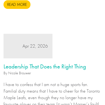
READ MORE
Apr 22, 2026
Leadership That Does the Right Thing
By Nicole Brouwer
I have to confess that I am not a huge sports fan.
Familial duty means that I have to cheer for the Toronto
Maple Leafs, even though they no longer have my
favourite player on their team (it wasn’t Marner’s fault),