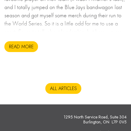
and I totally jumped on the Blue Jays bandwagon last
season and got myself some merch during their run to
the World Series. So it is a little odd for me to use a
sports figure to talk about leadership, but here we are.
READ MORE
ALL ARTICLES
1295 North Service Road, Suite 304
Burlington, ON L7P 0V5