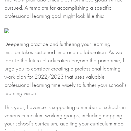
pursued. A template for accomplishing a specific
professional learning goal might look like this:
Deepening practice and furthering your learning
mission takes sustained time and collaboration. As we
look to the future of education beyond the pandemic, I
urge you to consider creating a professional learning
work plan for 2022/2023 that uses valuable
professional learning time wisely to further your school’s
learning vision.
This year, Edvance is supporting a number of schools in
various curriculum working groups, including mapping
your school’s curriculum, auditing your curriculum map