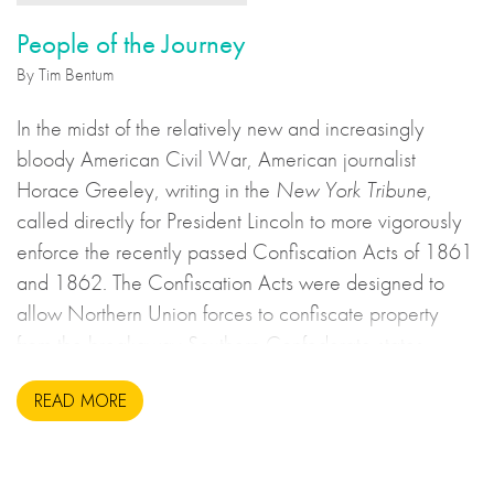
People of the Journey
By Tim Bentum
In the midst of the relatively new and increasingly
bloody American Civil War, American journalist
Horace Greeley, writing in the
New York Tribune
,
called directly for President Lincoln to more vigorously
enforce the recently passed Confiscation Acts of 1861
and 1862. The Confiscation Acts were designed to
allow Northern Union forces to confiscate property
from the breakaway Southern Confederate states
during the United States Civil War. This may sound to
READ MORE
us like an unsavoury but perhaps necessary set of
actions to take during wartime, but there is more to the
story.