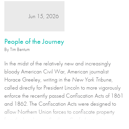
Jun 15, 2026
People of the Journey
By Tim Bentum
In the midst of the relatively new and increasingly
bloody American Civil War, American journalist
Horace Greeley, writing in the
New York Tribune
,
called directly for President Lincoln to more vigorously
enforce the recently passed Confiscation Acts of 1861
and 1862. The Confiscation Acts were designed to
allow Northern Union forces to confiscate property
from the breakaway Southern Confederate states
during the United States Civil War. This may sound to