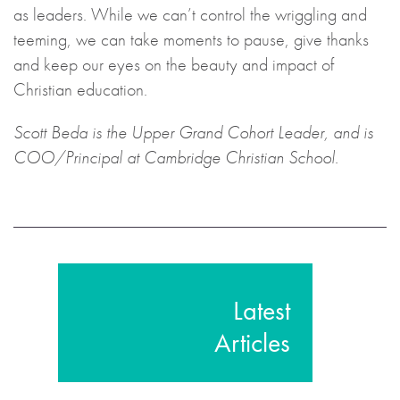
as leaders. While we can’t control the wriggling and
teeming, we can take moments to pause, give thanks
and keep our eyes on the beauty and impact of
Christian education.
Scott Beda is the Upper Grand Cohort Leader, and is
COO/Principal at Cambridge Christian School.
Latest
Articles