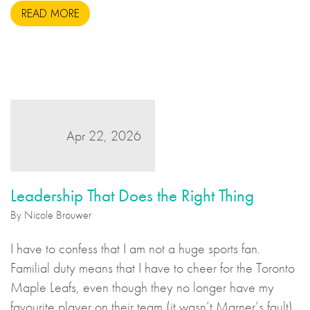
READ MORE
us like an unsavoury but perhaps necessary set of
actions to take during wartime, but there is more to the
story.
Apr 22, 2026
Leadership That Does the Right Thing
By Nicole Brouwer
I have to confess that I am not a huge sports fan.
Familial duty means that I have to cheer for the Toronto
Maple Leafs, even though they no longer have my
favourite player on their team (it wasn’t Marner’s fault),