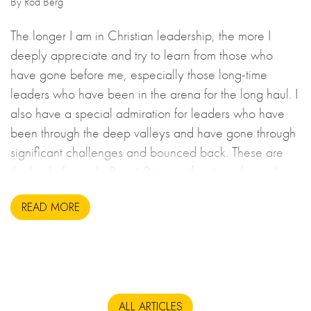
By Rod Berg
The longer I am in Christian leadership, the more I
deeply appreciate and try to learn from those who
have gone before me, especially those long-time
leaders who have been in the arena for the long haul. I
also have a special admiration for leaders who have
been through the deep valleys and have gone through
significant challenges and bounced back. These are
the kind of people Brené Brown refers to as being “in
the arena”, putting it all on the line.
READ MORE
ALL ARTICLES