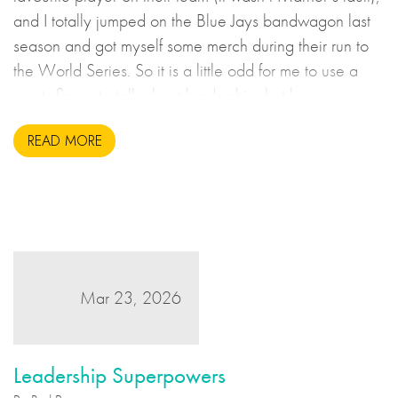
and I totally jumped on the Blue Jays bandwagon last
season and got myself some merch during their run to
the World Series. So it is a little odd for me to use a
sports figure to talk about leadership, but here we are.
READ MORE
Mar 23, 2026
Leadership Superpowers