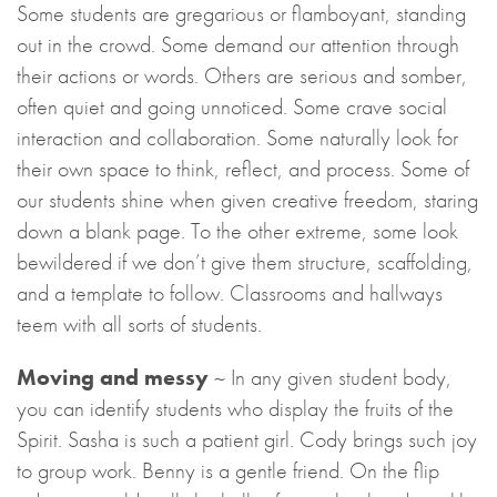
Some students are gregarious or flamboyant, standing
out in the crowd. Some demand our attention through
their actions or words. Others are serious and somber,
often quiet and going unnoticed. Some crave social
interaction and collaboration. Some naturally look for
their own space to think, reflect, and process. Some of
our students shine when given creative freedom, staring
down a blank page. To the other extreme, some look
bewildered if we don’t give them structure, scaffolding,
and a template to follow. Classrooms and hallways
teem with all sorts of students.
Moving and messy
~ In any given student body,
you can identify students who display the fruits of the
Spirit. Sasha is such a patient girl. Cody brings such joy
to group work. Benny is a gentle friend. On the flip