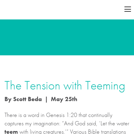
The Tension with Teeming
By Scott Beda | May 25th
There is a word in Genesis 1:20 that continually
captures my imagination: “And God said, ‘Let the water
teem
with living creatures.’” Various Bible translations