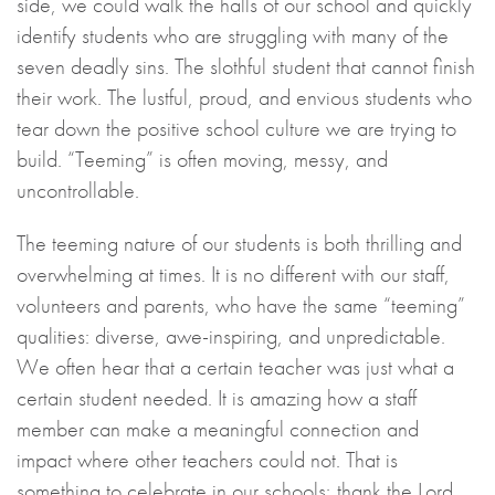
side, we could walk the halls of our school and quickly
identify students who are struggling with many of the
seven deadly sins. The slothful student that cannot finish
their work. The lustful, proud, and envious students who
tear down the positive school culture we are trying to
build. “Teeming” is often moving, messy, and
uncontrollable.
The teeming nature of our students is both thrilling and
overwhelming at times. It is no different with our staff,
volunteers and parents, who have the same “teeming”
qualities: diverse, awe-inspiring, and unpredictable.
We often hear that a certain teacher was just what a
certain student needed. It is amazing how a staff
member can make a meaningful connection and
impact where other teachers could not. That is
something to celebrate in our schools; thank the Lord