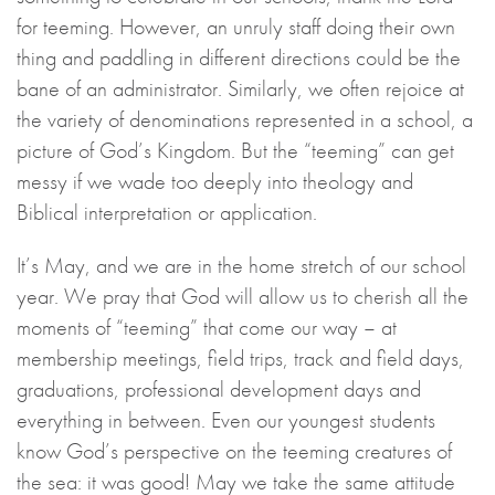
for teeming. However, an unruly staff doing their own
thing and paddling in different directions could be the
bane of an administrator. Similarly, we often rejoice at
the variety of denominations represented in a school, a
picture of God’s Kingdom. But the “teeming” can get
messy if we wade too deeply into theology and
Biblical interpretation or application.
It’s May, and we are in the home stretch of our school
year. We pray that God will allow us to cherish all the
moments of “teeming” that come our way – at
membership meetings, field trips, track and field days,
graduations, professional development days and
everything in between. Even our youngest students
know God’s perspective on the teeming creatures of
the sea: it was good! May we take the same attitude