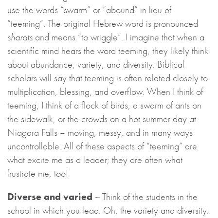
use the words “swarm” or “abound” in lieu of
“teeming”. The original Hebrew word is pronounced
sharats
and means “to wriggle”. I imagine that when a
scientific mind hears the word teeming, they likely think
about abundance, variety, and diversity. Biblical
scholars will say that teeming is often related closely to
multiplication, blessing, and overflow. When I think of
teeming, I think of a flock of birds, a swarm of ants on
the sidewalk, or the crowds on a hot summer day at
Niagara Falls – moving, messy, and in many ways
uncontrollable. All of these aspects of “teeming” are
what excite me as a leader; they are often what
frustrate me, too!
Diverse and varied
~ Think of the students in the
school in which you lead. Oh, the variety and diversity.