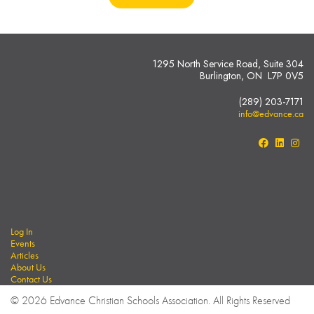
1295 North Service Road, Suite 304
Burlington, ON L7P 0V5
(289) 203-7171
info@edvance.ca
Log In
Events
Articles
About Us
Contact Us
© 2026 Edvance Christian Schools Association. All Rights Reserved