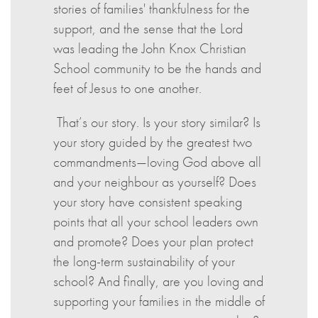
stories of families' thankfulness for the
support, and the sense that the Lord
was leading the John Knox Christian
School community to be the hands and
feet of Jesus to one another.
That’s our story. Is your story similar? Is
your story guided by the greatest two
commandments—loving God above all
and your neighbour as yourself? Does
your story have consistent speaking
points that all your school leaders own
and promote? Does your plan protect
the long-term sustainability of your
school? And finally, are you loving and
supporting your families in the middle of