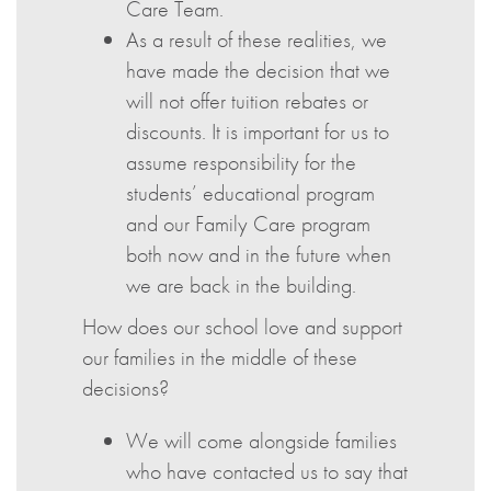
Care Team.
As a result of these realities, we
have made the decision that we
will not offer tuition rebates or
discounts. It is important for us to
assume responsibility for the
students’ educational program
and our Family Care program
both now and in the future when
we are back in the building.
How does our school love and support
our families in the middle of these
decisions?
We will come alongside families
who have contacted us to say that