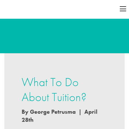
What To Do
About Tuition?
By George Petrusma | April
28th