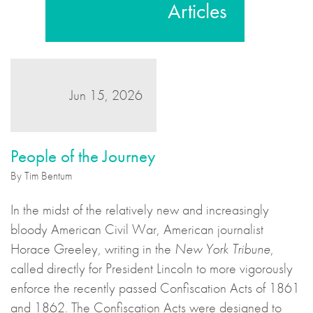
Articles
Jun 15, 2026
People of the Journey
By Tim Bentum
In the midst of the relatively new and increasingly
bloody American Civil War, American journalist
Horace Greeley, writing in the
New York Tribune
,
called directly for President Lincoln to more vigorously
enforce the recently passed Confiscation Acts of 1861
and 1862. The Confiscation Acts were designed to