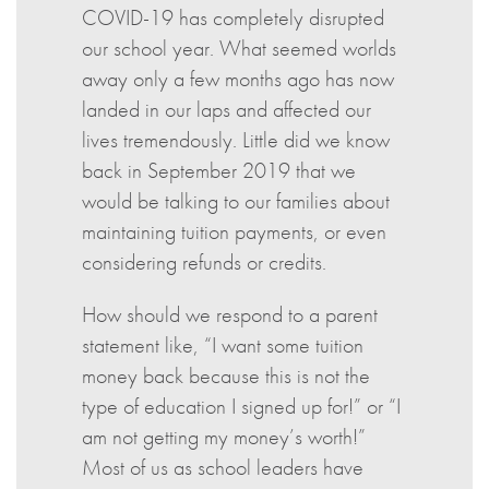
COVID-19 has completely disrupted
our school year. What seemed worlds
away only a few months ago has now
landed in our laps and affected our
lives tremendously. Little did we know
back in September 2019 that we
would be talking to our families about
maintaining tuition payments, or even
considering refunds or credits.
How should we respond to a parent
statement like, “I want some tuition
money back because this is not the
type of education I signed up for!” or “I
am not getting my money’s worth!”
Most of us as school leaders have