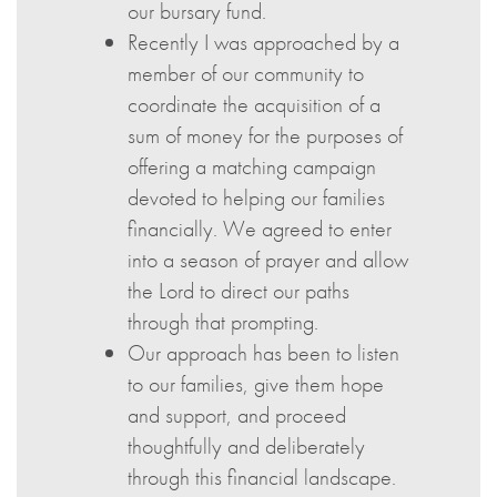
our bursary fund.
Recently I was approached by a
member of our community to
coordinate the acquisition of a
sum of money for the purposes of
offering a matching campaign
devoted to helping our families
financially. We agreed to enter
into a season of prayer and allow
the Lord to direct our paths
through that prompting.
Our approach has been to listen
to our families, give them hope
and support, and proceed
thoughtfully and deliberately
through this financial landscape.