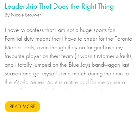
Leadership That Does the Right Thing
By Nicole Brouwer
I have to confess that I am not a huge sports fan.
Familial duty means that I have to cheer for the Toronto
Maple Leafs, even though they no longer have my
favourite player on their team (it wasn’t Marner’s fault),
and I totally jumped on the Blue Jays bandwagon last
season and got myself some merch during their run to
the World Series. So it is a little odd for me to use a
sports figure to talk about leadership, but here we are.
READ MORE