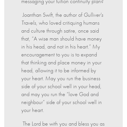
messaging your tuition continuity plan?
Joanthan Swift, the author of
Gulliver's
Travels
, who loved critiquing humans
and culture through satire, once said
that, “A wise man should have money
in his head, and not in his heart.” My
encouragement to you is to expand
that thinking and place money in your
head, allowing it to be informed by
your heart. May you run the business
side of your school well in your head,
and may you run the “love God and
neighbour” side of your school well in
your heart.
The Lord be with you and bless you as