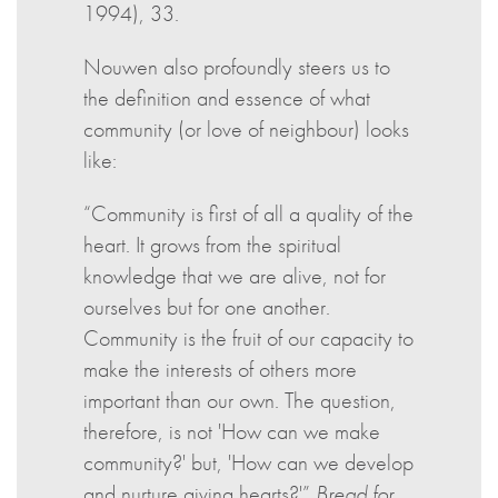
1994), 33.
Nouwen also profoundly steers us to
the definition and essence of what
community (or love of neighbour) looks
like:
“Community is first of all a quality of the
heart. It grows from the spiritual
knowledge that we are alive, not for
ourselves but for one another.
Community is the fruit of our capacity to
make the interests of others more
important than our own. The question,
therefore, is not 'How can we make
community?' but, 'How can we develop
and nurture giving hearts?'”
Bread for