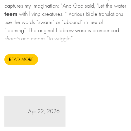
captures my imagination: “And God said, ‘Let the water
teem
with living creatures.’” Various Bible translations
use the words “swarm” or “abound” in lieu of
“teeming”. The original Hebrew word is pronounced
sharats
and means “to wriggle”.
READ MORE
Apr 22, 2026