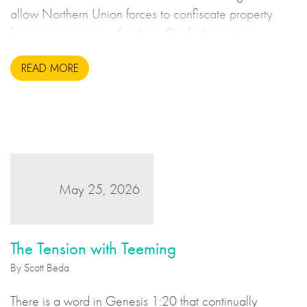
allow Northern Union forces to confiscate property
from the breakaway Southern Confederate states
during the United States Civil War. This may sound to
READ MORE
us like an unsavoury but perhaps necessary set of
actions to take during wartime, but there is more to the
story.
May 25, 2026
The Tension with Teeming
By Scott Beda
There is a word in Genesis 1:20 that continually