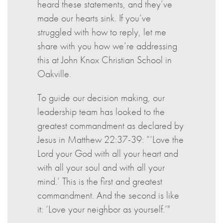
heard these statements, and they’ve
made our hearts sink. If you’ve
struggled with how to reply, let me
share with you how we’re addressing
this at John Knox Christian School in
Oakville.
To guide our decision making, our
leadership team has looked to the
greatest commandment as declared by
Jesus in Matthew 22:37-39: “‘Love the
Lord your God with all your heart and
with all your soul and with all your
mind.’ This is the first and greatest
commandment. And the second is like
it: ‘Love your neighbor as yourself.’"