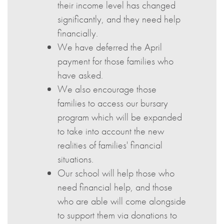
their income level has changed
significantly, and they need help
financially.
We have deferred the April
payment for those families who
have asked.
We also encourage those
families to access our bursary
program which will be expanded
to take into account the new
realities of families' financial
situations.
Our school will help those who
need financial help, and those
who are able will come alongside
to support them via donations to