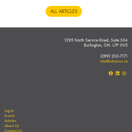
ALL ARTICLES
1295 North Service Road, Suite 304
Burlington, ON L7P 0V5
(289) 203-7171
info@edvance.ca
Log In
Events
Articles
About Us
Contact Us