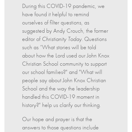
During this COVID-19 pandemic, we
have found it helpful to remind
ourselves of filter questions, as
suggested by Andy Crouch, the former
editor of
Christianity Today
. Questions
such as “What stories will be told
about how the Lord used our John Knox
Christian School community to support
our school families?" and "What will
people say about John Knox Christian
School and the way the leadership
handled this COVID-19 moment in
history?" help us clarify our thinking.
Our hope and prayer is that the
answers to those questions include