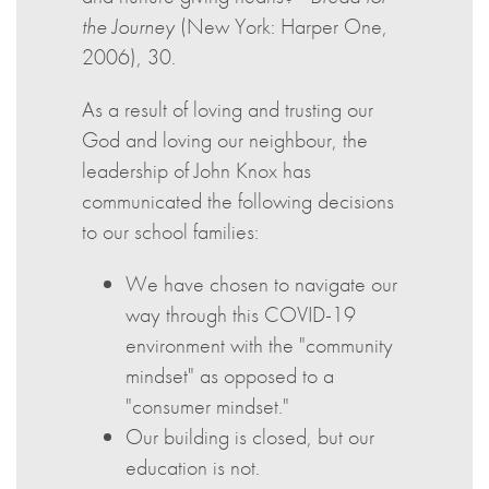
the Journey
(New York: Harper One,
2006), 30.
As a result of loving and trusting our
God and loving our neighbour, the
leadership of John Knox has
communicated the following decisions
to our school families:
We have chosen to navigate our
way through this COVID-19
environment with the "community
mindset" as opposed to a
"consumer mindset."
Our building is closed, but our
education is not.