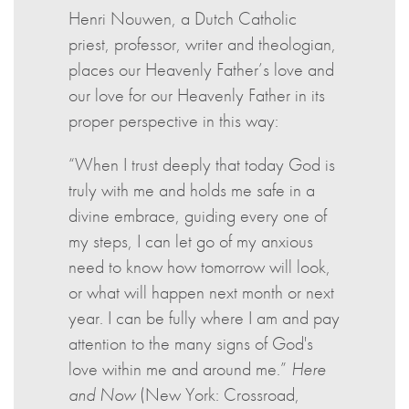
Henri Nouwen, a Dutch Catholic
priest, professor, writer and theologian,
places our Heavenly Father’s love and
our love for our Heavenly Father in its
proper perspective in this way:
“When I trust deeply that today God is
truly with me and holds me safe in a
divine embrace, guiding every one of
my steps, I can let go of my anxious
need to know how tomorrow will look,
or what will happen next month or next
year. I can be fully where I am and pay
attention to the many signs of God's
love within me and around me.”
Here
and Now
(New York: Crossroad,