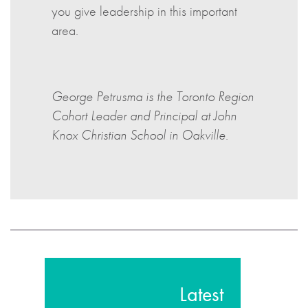
you give leadership in this important
area.
George Petrusma is the Toronto Region
Cohort Leader and Principal at John
Knox Christian School in Oakville.
Latest