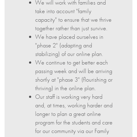
We will work with families and
take into account "family
capacity" to ensure that we thrive
together rather than just survive.
We have placed ourselves in
"phase 2" (adapting and
stabilizing) of our online plan.
We continue to get better each
passing week and will be arriving
shortly at "phase 3" (flourishing or
thriving) in the online plan.
Our staff is working very hard
and, at times, working harder and
longer to plan a great online
program for the students and care
for our community via our Family