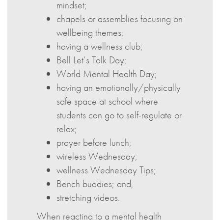
mindset;
chapels or assemblies focusing on
wellbeing themes;
having a wellness club;
Bell Let’s Talk Day;
World Mental Health Day;
having an emotionally/physically
safe space at school where
students can go to self-regulate or
relax;
prayer before lunch;
wireless Wednesday;
wellness Wednesday Tips;
Bench buddies; and,
stretching videos.
When reacting to a mental health