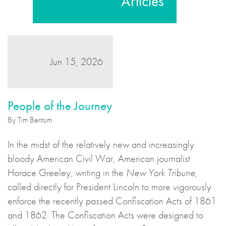
Articles
Jun 15, 2026
People of the Journey
By Tim Bentum
In the midst of the relatively new and increasingly
bloody American Civil War, American journalist
Horace Greeley, writing in the
New York Tribune
,
called directly for President Lincoln to more vigorously
enforce the recently passed Confiscation Acts of 1861
and 1862. The Confiscation Acts were designed to