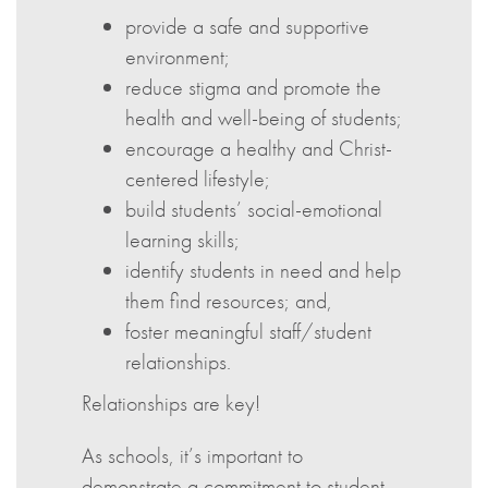
provide a safe and supportive
environment;
reduce stigma and promote the
health and well-being of students;
encourage a healthy and Christ-
centered lifestyle;
build students’ social-emotional
learning skills;
identify students in need and help
them find resources; and,
foster meaningful staff/student
relationships.
Relationships are key!
As schools, it’s important to
demonstrate a commitment to student