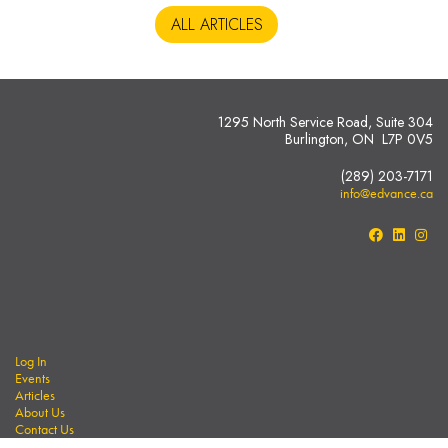
ALL ARTICLES
1295 North Service Road, Suite 304
Burlington, ON L7P 0V5
(289) 203-7171
info@edvance.ca
Log In
Events
Articles
About Us
Contact Us