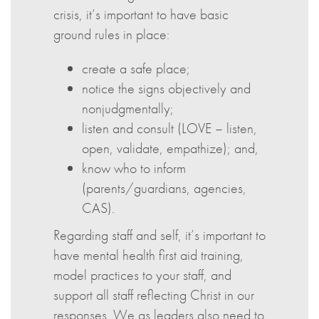
crisis, it’s important to have basic
ground rules in place:
create a safe place;
notice the signs objectively and
nonjudgmentally;
listen and consult (LOVE – listen,
open, validate, empathize); and,
know who to inform
(parents/guardians, agencies,
CAS).
Regarding staff and self, it’s important to
have mental health first aid training,
model practices to your staff, and
support all staff reflecting Christ in our
responses. We as leaders also need to