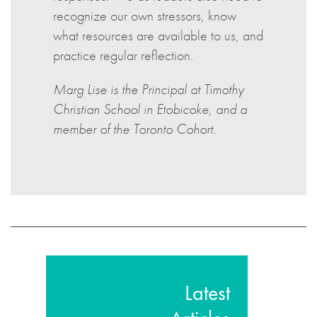
recognize our own stressors, know
what resources are available to us, and
practice regular reflection.
Marg Lise is the Principal at Timothy
Christian School in Etobicoke, and a
member of the Toronto Cohort.
Latest