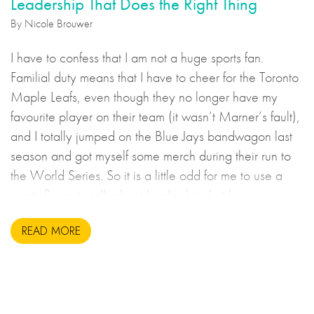
Leadership That Does the Right Thing
By Nicole Brouwer
I have to confess that I am not a huge sports fan.
Familial duty means that I have to cheer for the Toronto
Maple Leafs, even though they no longer have my
favourite player on their team (it wasn’t Marner’s fault),
and I totally jumped on the Blue Jays bandwagon last
season and got myself some merch during their run to
the World Series. So it is a little odd for me to use a
sports figure to talk about leadership, but here we are.
READ MORE