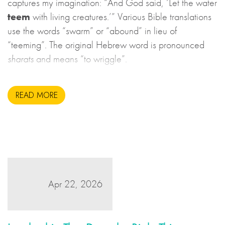
captures my imagination: “And God said, ‘Let the water
teem
with living creatures.’” Various Bible translations
use the words “swarm” or “abound” in lieu of
“teeming”. The original Hebrew word is pronounced
sharats
and means “to wriggle”.
READ MORE
Apr 22, 2026