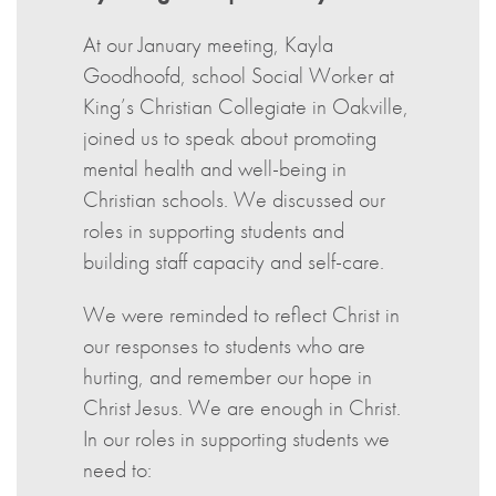
At our January meeting, Kayla
Goodhoofd, school Social Worker at
King’s Christian Collegiate in Oakville,
joined us to speak about promoting
mental health and well-being in
Christian schools. We discussed our
roles in supporting students and
building staff capacity and self-care.
We were reminded to reflect Christ in
our responses to students who are
hurting, and remember our hope in
Christ Jesus. We are enough in Christ.
In our roles in supporting students we
need to: