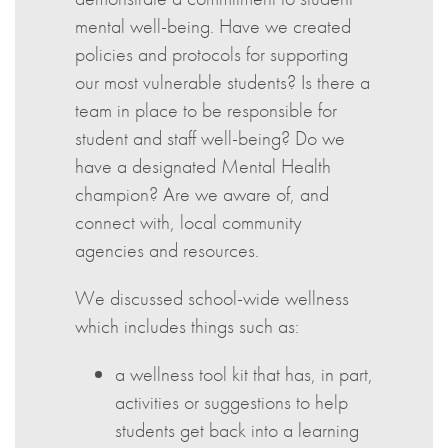
mental well-being. Have we created
policies and protocols for supporting
our most vulnerable students? Is there a
team in place to be responsible for
student and staff well-being? Do we
have a designated Mental Health
champion? Are we aware of, and
connect with, local community
agencies and resources.
We discussed school-wide wellness
which includes things such as:
a wellness tool kit that has, in part,
activities or suggestions to help
students get back into a learning