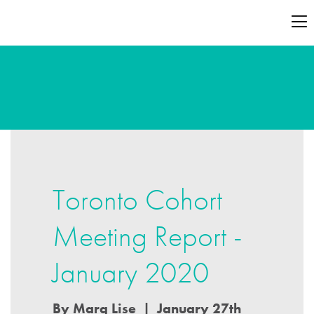
Toronto Cohort
Meeting Report -
January 2020
By Marg Lise | January 27th