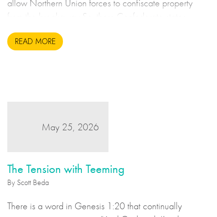
allow Northern Union forces to confiscate property
from the breakaway Southern Confederate states
during the United States Civil War. This may sound to
READ MORE
us like an unsavoury but perhaps necessary set of
actions to take during wartime, but there is more to the
story.
May 25, 2026
The Tension with Teeming
By Scott Beda
There is a word in Genesis 1:20 that continually