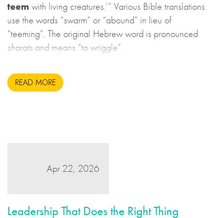
teem
with living creatures.’” Various Bible translations
use the words “swarm” or “abound” in lieu of
“teeming”. The original Hebrew word is pronounced
sharats
and means “to wriggle”.
READ MORE
Apr 22, 2026
Leadership That Does the Right Thing