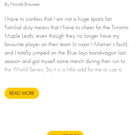
By Nicole Brouwer
I have to confess that I am not a huge sports fan.
Familial duty means that I have to cheer for the Toronto
Maple Leafs, even though they no longer have my
favourite player on their team (it wasn’t Marner’s fault),
and I totally jumped on the Blue Jays bandwagon last
season and got myself some merch during their run to
the World Series. So it is a little odd for me to use a
sports figure to talk about leadership, but here we are.
READ MORE