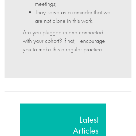
meetings;
They serve as a reminder that we
are not alone in this work.
Are you plugged in and connected
with your cohort? If not, I encourage
you to make this a regular practice.
Latest
Articles