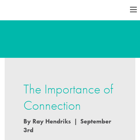
The Importance of
Connection
By Ray Hendriks | September
3rd