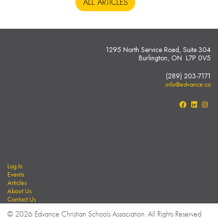
ALL ARTICLES
1295 North Service Road, Suite 304
Burlington, ON L7P 0V5
(289) 203-7171
info@edvance.ca
Log In
Events
Articles
About Us
Contact Us
© 2026 Edvance Christian Schools Association. All Rights Reserved