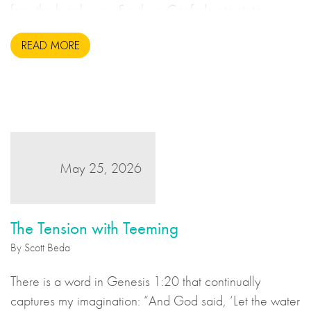
from the breakaway Southern Confederate states
during the United States Civil War. This may sound to
READ MORE
us like an unsavoury but perhaps necessary set of
actions to take during wartime, but there is more to the
story.
May 25, 2026
The Tension with Teeming
By Scott Beda
There is a word in Genesis 1:20 that continually
captures my imagination: “And God said, ‘Let the water