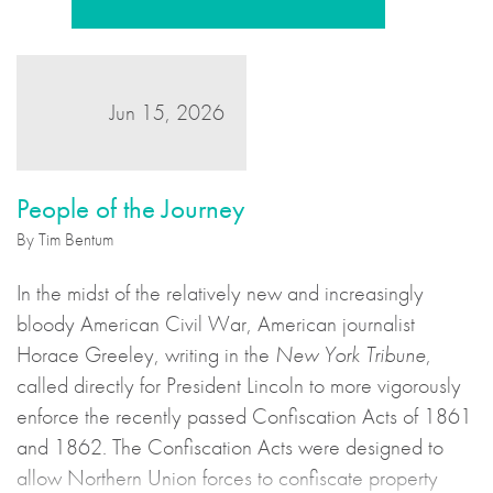
Jun 15, 2026
People of the Journey
By Tim Bentum
In the midst of the relatively new and increasingly
bloody American Civil War, American journalist
Horace Greeley, writing in the
New York Tribune
,
called directly for President Lincoln to more vigorously
enforce the recently passed Confiscation Acts of 1861
and 1862. The Confiscation Acts were designed to
allow Northern Union forces to confiscate property