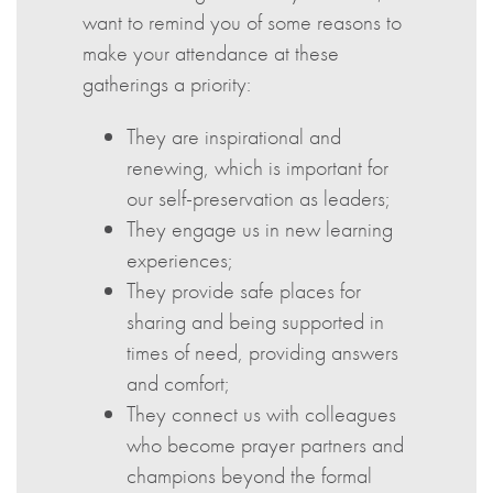
want to remind you of some reasons to
make your attendance at these
gatherings a priority:
They are inspirational and
renewing, which is important for
our self-preservation as leaders;
They engage us in new learning
experiences;
They provide safe places for
sharing and being supported in
times of need, providing answers
and comfort;
They connect us with colleagues
who become prayer partners and
champions beyond the formal