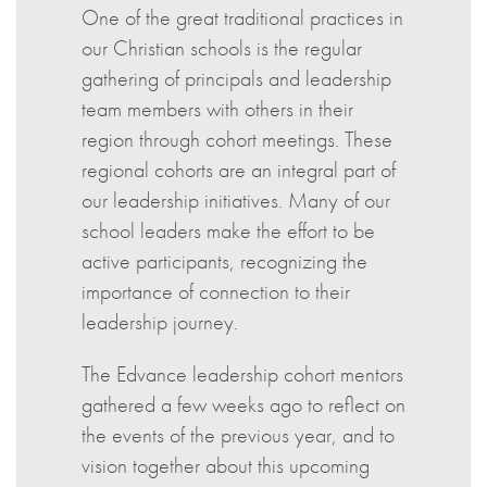
One of the great traditional practices in
our Christian schools is the regular
gathering of principals and leadership
team members with others in their
region through cohort meetings. These
regional cohorts are an integral part of
our leadership initiatives. Many of our
school leaders make the effort to be
active participants, recognizing the
importance of connection to their
leadership journey.
The Edvance leadership cohort mentors
gathered a few weeks ago to reflect on
the events of the previous year, and to
vision together about this upcoming