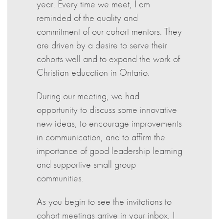
year. Every time we meet, I am
reminded of the quality and
commitment of our cohort mentors. They
are driven by a desire to serve their
cohorts well and to expand the work of
Christian education in Ontario.
During our meeting, we had
opportunity to discuss some innovative
new ideas, to encourage improvements
in communication, and to affirm the
importance of good leadership learning
and supportive small group
communities.
As you begin to see the invitations to
cohort meetings arrive in your inbox, I