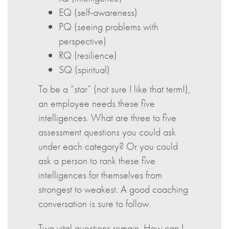
EQ (self-awareness)
PQ (seeing problems with
perspective)
RQ (resilience)
SQ (spiritual)
To be a “star” (not sure I like that term!),
an employee needs these five
intelligences. What are three to five
assessment questions you could ask
under each category? Or you could
ask a person to rank these five
intelligences for themselves from
strongest to weakest. A good coaching
conversation is sure to follow.
Two vital questions remain. How can I