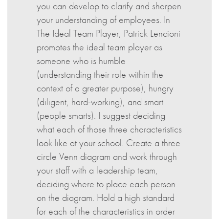
you can develop to clarify and sharpen
your understanding of employees. In
The Ideal Team Player, Patrick Lencioni
promotes the ideal team player as
someone who is humble
(understanding their role within the
context of a greater purpose), hungry
(diligent, hard-working), and smart
(people smarts). I suggest deciding
what each of those three characteristics
look like at your school. Create a three
circle Venn diagram and work through
your staff with a leadership team,
deciding where to place each person
on the diagram. Hold a high standard
for each of the characteristics in order