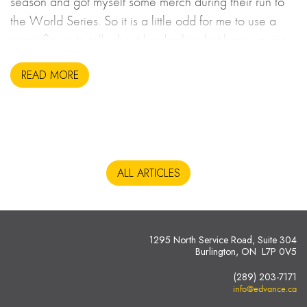
season and got myself some merch during their run to
the World Series. So it is a little odd for me to use a
sports figure to talk about leadership, but here we are.
READ MORE
ALL ARTICLES
1295 North Service Road, Suite 304
Burlington, ON L7P 0V5
(289) 203-7171
info@edvance.ca