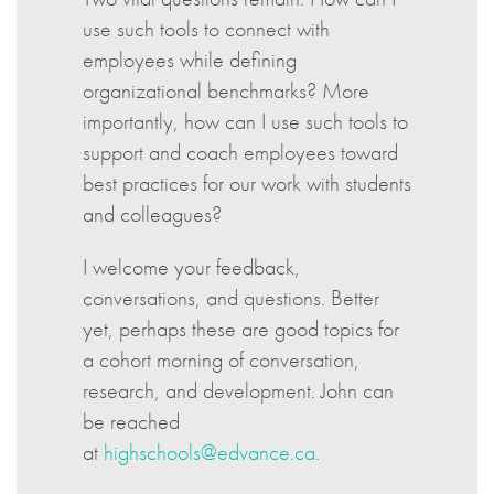
use such tools to connect with
employees while defining
organizational benchmarks? More
importantly, how can I use such tools to
support and coach employees toward
best practices for our work with students
and colleagues?
I welcome your feedback,
conversations, and questions. Better
yet, perhaps these are good topics for
a cohort morning of conversation,
research, and development. John can
be reached
at
highschools@edvance.ca
.