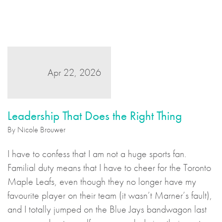
Apr 22, 2026
Leadership That Does the Right Thing
By Nicole Brouwer
I have to confess that I am not a huge sports fan.
Familial duty means that I have to cheer for the Toronto
Maple Leafs, even though they no longer have my
favourite player on their team (it wasn’t Marner’s fault),
and I totally jumped on the Blue Jays bandwagon last