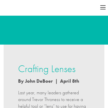
Crafting Lenses
By John DeBoer | April 8th
Last year, many leaders gathered
around Trevor Throness to receive a
helpful tool or “lens” to use for having