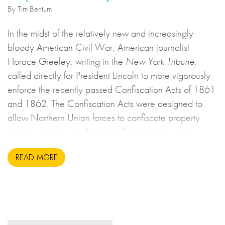
By Tim Bentum
In the midst of the relatively new and increasingly
bloody American Civil War, American journalist
Horace Greeley, writing in the
New York Tribune
,
called directly for President Lincoln to more vigorously
enforce the recently passed Confiscation Acts of 1861
and 1862. The Confiscation Acts were designed to
allow Northern Union forces to confiscate property
from the breakaway Southern Confederate states
during the United States Civil War. This may sound to
READ MORE
us like an unsavoury but perhaps necessary set of
actions to take during wartime, but there is more to the
story.