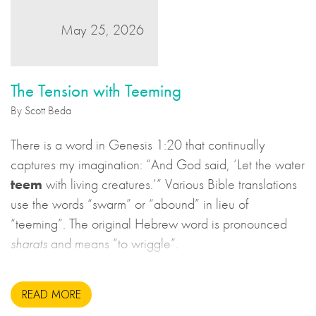
May 25, 2026
The Tension with Teeming
By Scott Beda
There is a word in Genesis 1:20 that continually
captures my imagination: “And God said, ‘Let the water
teem
with living creatures.’” Various Bible translations
use the words “swarm” or “abound” in lieu of
“teeming”. The original Hebrew word is pronounced
sharats
and means “to wriggle”.
READ MORE