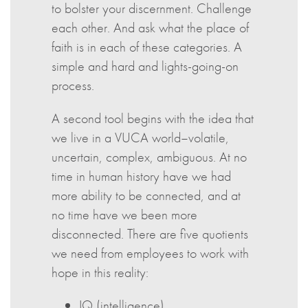
to bolster your discernment. Challenge
each other. And ask what the place of
faith is in each of these categories. A
simple and hard and lights-going-on
process.
A second tool begins with the idea that
we live in a VUCA world–volatile,
uncertain, complex, ambiguous. At no
time in human history have we had
more ability to be connected, and at
no time have we been more
disconnected. There are five quotients
we need from employees to work with
hope in this reality:
IQ (intelligence)