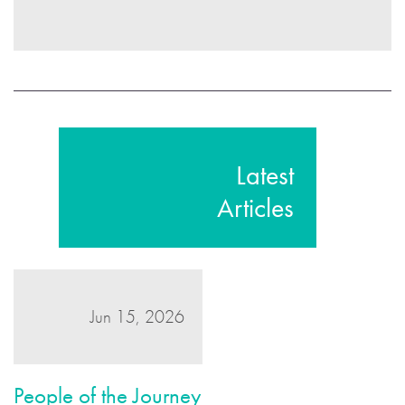
Latest
Articles
Jun 15, 2026
People of the Journey