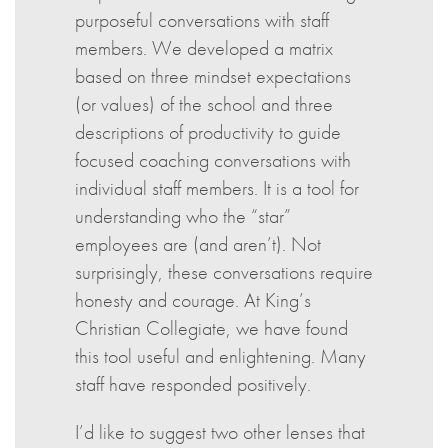
purposeful conversations with staff
members. We developed a matrix
based on three mindset expectations
(or values) of the school and three
descriptions of productivity to guide
focused coaching conversations with
individual staff members. It is a tool for
understanding who the “star”
employees are (and aren’t). Not
surprisingly, these conversations require
honesty and courage. At King’s
Christian Collegiate, we have found
this tool useful and enlightening. Many
staff have responded positively.
I’d like to suggest two other lenses that