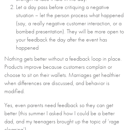
Let a day pass before critiquing a negative
situation – let the person process what happened
(say, a really negative customer interaction, or a
bombed presentation). They will be more open to
your feedback the day after the event has
happened
Nothing gets better without a feedback loop in place.
Products improve because customers complain or
choose to sit on their wallets. Marriages get healthier
when differences are discussed, and behavior is
modified.
Yes, even parents need feedback so they can get
better (this summer I asked how I could be a better
dad, and my teenagers brought up the topic of ‘rage
cleaning’).