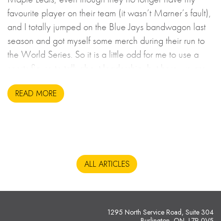
favourite player on their team (it wasn’t Marner’s fault),
and I totally jumped on the Blue Jays bandwagon last
season and got myself some merch during their run to
the World Series. So it is a little odd for me to use a
sports figure to talk about leadership, but here we are.
READ MORE
ALL ARTICLES
1295 North Service Road, Suite 304
Burlington, ON L7P 0V5