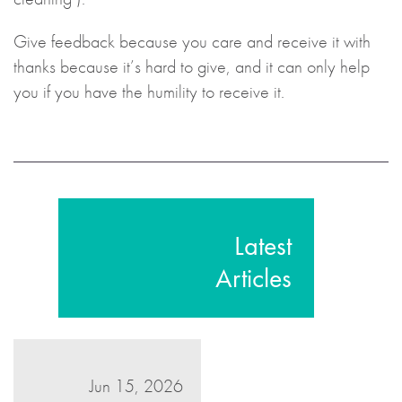
Give feedback because you care and receive it with
thanks because it’s hard to give, and it can only help
you if you have the humility to receive it.
Latest
Articles
Jun 15, 2026