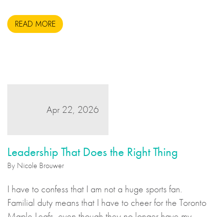
READ MORE
Apr 22, 2026
Leadership That Does the Right Thing
By Nicole Brouwer
I have to confess that I am not a huge sports fan.
Familial duty means that I have to cheer for the Toronto
Maple Leafs, even though they no longer have my