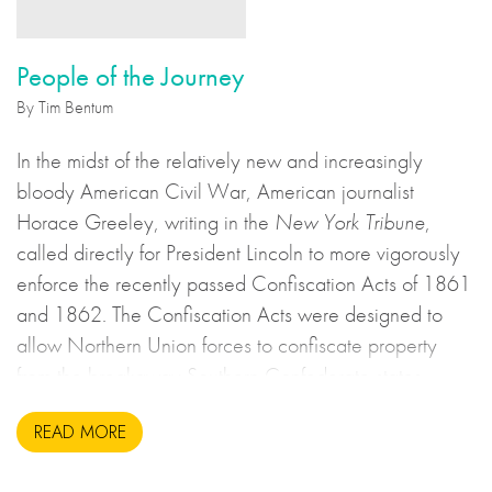
People of the Journey
By Tim Bentum
In the midst of the relatively new and increasingly
bloody American Civil War, American journalist
Horace Greeley, writing in the
New York Tribune
,
called directly for President Lincoln to more vigorously
enforce the recently passed Confiscation Acts of 1861
and 1862. The Confiscation Acts were designed to
allow Northern Union forces to confiscate property
from the breakaway Southern Confederate states
during the United States Civil War. This may sound to
READ MORE
us like an unsavoury but perhaps necessary set of
actions to take during wartime, but there is more to the