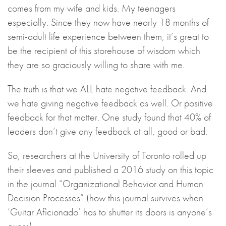
comes from my wife and kids. My teenagers
especially. Since they now have nearly 18 months of
semi-adult life experience between them, it’s great to
be the recipient of this storehouse of wisdom which
they are so graciously willing to share with me.
The truth is that we ALL hate negative feedback. And
we hate giving negative feedback as well. Or positive
feedback for that matter. One study found that 40% of
leaders don’t give any feedback at all, good or bad.
So, researchers at the University of Toronto rolled up
their sleeves and published a 2016 study on this topic
in the journal “Organizational Behavior and Human
Decision Processes” (how this journal survives when
‘Guitar Aficionado’ has to shutter its doors is anyone’s