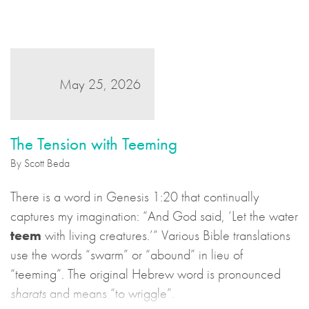
story.
May 25, 2026
The Tension with Teeming
By Scott Beda
There is a word in Genesis 1:20 that continually
captures my imagination: “And God said, ‘Let the water
teem
with living creatures.’” Various Bible translations
use the words “swarm” or “abound” in lieu of
“teeming”. The original Hebrew word is pronounced
sharats
and means “to wriggle”.