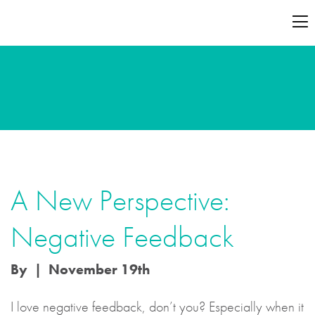
A New Perspective:
Negative Feedback
By | November 19th
I love negative feedback, don’t you? Especially when it