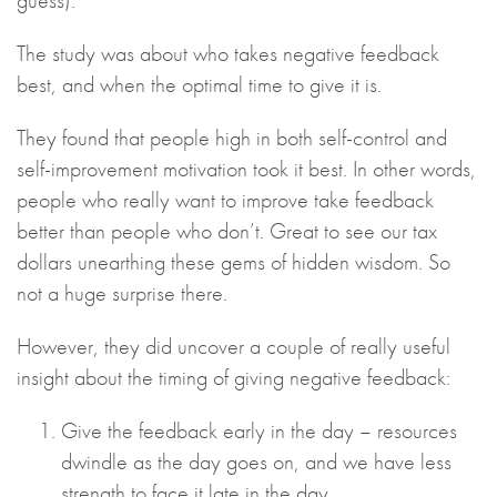
guess).
The study was about who takes negative feedback
best, and when the optimal time to give it is.
They found that people high in both self-control and
self-improvement motivation took it best. In other words,
people who really want to improve take feedback
better than people who don’t. Great to see our tax
dollars unearthing these gems of hidden wisdom. So
not a huge surprise there.
However, they did uncover a couple of really useful
insight about the timing of giving negative feedback:
Give the feedback early in the day – resources
dwindle as the day goes on, and we have less
strength to face it late in the day.