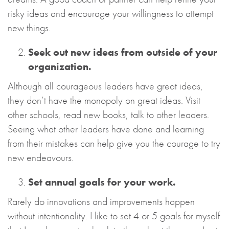
risky ideas and encourage your willingness to attempt
new things.
Seek out new ideas from outside of your
organization.
Although all courageous leaders have great ideas,
they don’t have the monopoly on great ideas. Visit
other schools, read new books, talk to other leaders.
Seeing what other leaders have done and learning
from their mistakes can help give you the courage to try
new endeavours.
Set annual goals for your work.
Rarely do innovations and improvements happen
without intentionality. I like to set 4 or 5 goals for myself