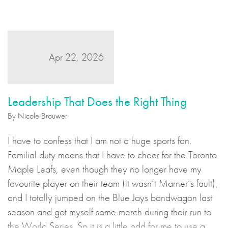
Apr 22, 2026
Leadership That Does the Right Thing
By Nicole Brouwer
I have to confess that I am not a huge sports fan.
Familial duty means that I have to cheer for the Toronto
Maple Leafs, even though they no longer have my
favourite player on their team (it wasn’t Marner’s fault),
and I totally jumped on the Blue Jays bandwagon last
season and got myself some merch during their run to
the World Series. So it is a little odd for me to use a