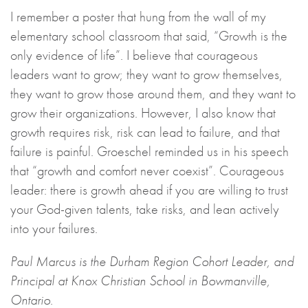
I remember a poster that hung from the wall of my
elementary school classroom that said, “Growth is the
only evidence of life”. I believe that courageous
leaders want to grow; they want to grow themselves,
they want to grow those around them, and they want to
grow their organizations. However, I also know that
growth requires risk, risk can lead to failure, and that
failure is painful. Groeschel reminded us in his speech
that “growth and comfort never coexist”. Courageous
leader: there is growth ahead if you are willing to trust
your God-given talents, take risks, and lean actively
into your failures.
Paul Marcus is the Durham Region Cohort Leader, and
Principal at Knox Christian School in Bowmanville,
Ontario.