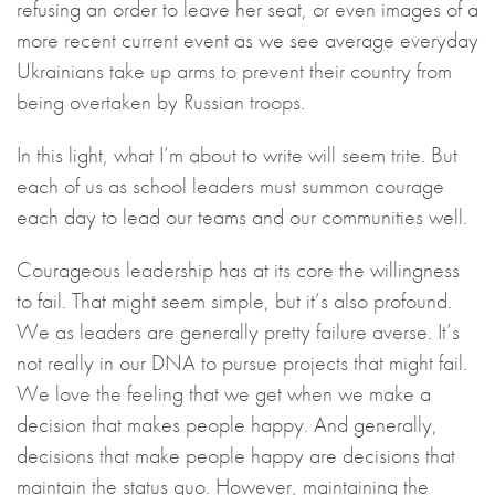
refusing an order to leave her seat, or even images of a
more recent current event as we see average everyday
Ukrainians take up arms to prevent their country from
being overtaken by Russian troops.
In this light, what I’m about to write will seem trite. But
each of us as school leaders must summon courage
each day to lead our teams and our communities well.
Courageous leadership has at its core the willingness
to fail. That might seem simple, but it’s also profound.
We as leaders are generally pretty failure averse. It’s
not really in our DNA to pursue projects that might fail.
We love the feeling that we get when we make a
decision that makes people happy. And generally,
decisions that make people happy are decisions that
maintain the status quo. However, maintaining the