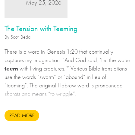
May 25, 2026
The Tension with Teeming
By Scott Beda
There is a word in Genesis 1:20 that continually
captures my imagination: “And God said, ‘Let the water
teem
with living creatures.’” Various Bible translations
use the words “swarm” or “abound” in lieu of
“teeming”. The original Hebrew word is pronounced
sharats
and means “to wriggle”.
READ MORE