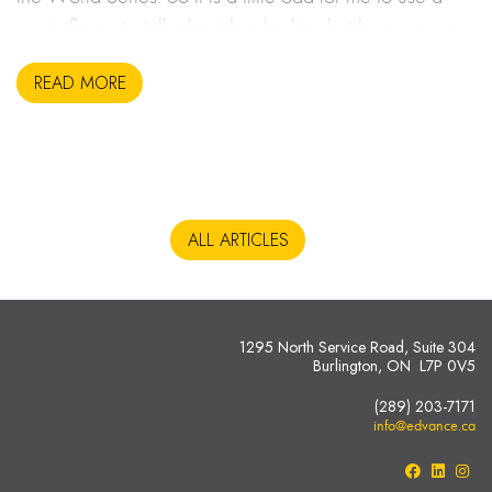
sports figure to talk about leadership, but here we are.
READ MORE
ALL ARTICLES
1295 North Service Road, Suite 304
Burlington, ON L7P 0V5
(289) 203-7171
info@edvance.ca