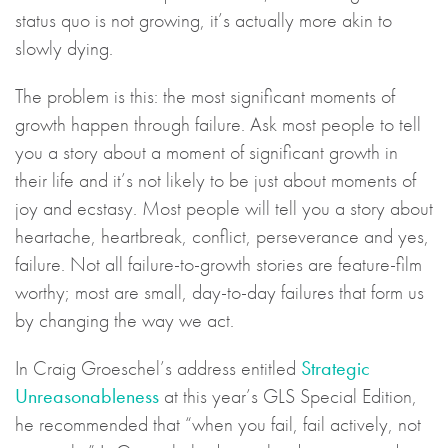
status quo is not growing, it’s actually more akin to
slowly dying.
The problem is this: the most significant moments of
growth happen through failure. Ask most people to tell
you a story about a moment of significant growth in
their life and it’s not likely to be just about moments of
joy and ecstasy. Most people will tell you a story about
heartache, heartbreak, conflict, perseverance and yes,
failure. Not all failure-to-growth stories are feature-film
worthy; most are small, day-to-day failures that form us
by changing the way we act.
In Craig Groeschel’s address entitled
Strategic
Unreasonableness
at this year’s GLS Special Edition,
he recommended that “when you fail, fail actively, not