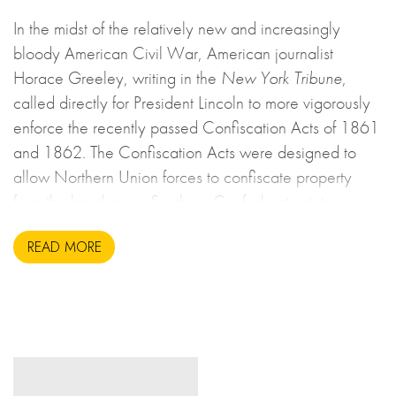
In the midst of the relatively new and increasingly
bloody American Civil War, American journalist
Horace Greeley, writing in the
New York Tribune
,
called directly for President Lincoln to more vigorously
enforce the recently passed Confiscation Acts of 1861
and 1862. The Confiscation Acts were designed to
allow Northern Union forces to confiscate property
from the breakaway Southern Confederate states
during the United States Civil War. This may sound to
READ MORE
us like an unsavoury but perhaps necessary set of
actions to take during wartime, but there is more to the
story.