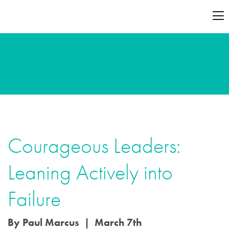
Courageous Leaders:
Leaning Actively into
Failure
By Paul Marcus | March 7th