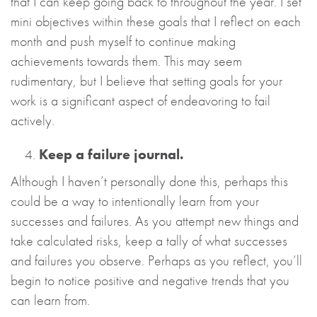
that I can keep going back to throughout the year. I set
mini objectives within these goals that I reflect on each
month and push myself to continue making
achievements towards them. This may seem
rudimentary, but I believe that setting goals for your
work is a significant aspect of endeavoring to fail
actively.
Keep a failure journal.
Although I haven’t personally done this, perhaps this
could be a way to intentionally learn from your
successes and failures. As you attempt new things and
take calculated risks, keep a tally of what successes
and failures you observe. Perhaps as you reflect, you’ll
begin to notice positive and negative trends that you
can learn from.