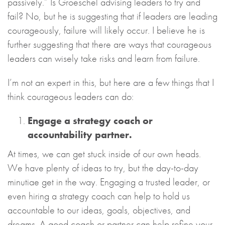
passively.” Is Groeschel advising leaders to try and
fail? No, but he is suggesting that if leaders are leading
courageously, failure will likely occur. I believe he is
further suggesting that there are ways that courageous
leaders can wisely take risks and learn from failure.
I’m not an expert in this, but here are a few things that I
think courageous leaders can do:
Engage a strategy coach or
accountability partner.
At times, we can get stuck inside of our own heads.
We have plenty of ideas to try, but the day-to-day
minutiae get in the way. Engaging a trusted leader, or
even hiring a strategy coach can help to hold us
accountable to our ideas, goals, objectives, and
dreams. A good coach or partner can help refine your