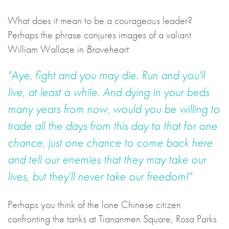
What does it mean to be a courageous leader?
Perhaps the phrase conjures images of a valiant
William Wallace in
Braveheart
:
"Aye, fight and you may die. Run and you'll
live, at least a while. And dying in your beds
many years from now, would you be willing to
trade all the days from this day to that for one
chance, just one chance to come back here
and tell our enemies that they may take our
lives, but they'll never take our freedom!"
Perhaps you think of the lone Chinese citizen
confronting the tanks at Tiananmen Square, Rosa Parks