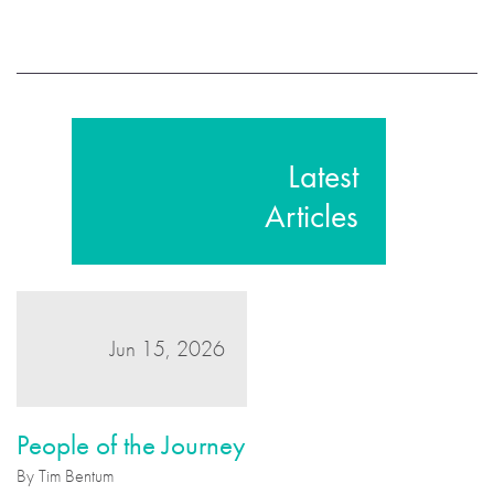
Latest
Articles
Jun 15, 2026
People of the Journey
By Tim Bentum