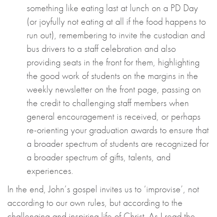
something like eating last at lunch on a PD Day
(or joyfully not eating at all if the food happens to
run out), remembering to invite the custodian and
bus drivers to a staff celebration and also
providing seats in the front for them, highlighting
the good work of students on the margins in the
weekly newsletter on the front page, passing on
the credit to challenging staff members when
general encouragement is received, or perhaps
re-orienting your graduation awards to ensure that
a broader spectrum of students are recognized for
a broader spectrum of gifts, talents, and
experiences.
In the end, John’s gospel invites us to ‘improvise’, not
according to our own rules, but according to the
challenging and inspiring life of Christ. As I read the