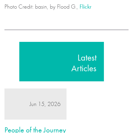
Photo Credit: basin, by Flood G.,
Flickr
Latest
Articles
Jun 15, 2026
People of the Journey