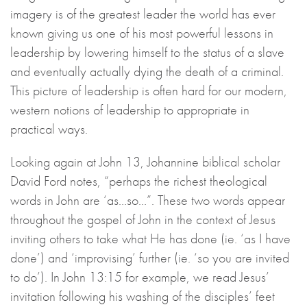
imagery is of the greatest leader the world has ever
known giving us one of his most powerful lessons in
leadership by lowering himself to the status of a slave
and eventually actually dying the death of a criminal.
This picture of leadership is often hard for our modern,
western notions of leadership to appropriate in
practical ways.
Looking again at John 13, Johannine biblical scholar
David Ford notes, “perhaps the richest theological
words in John are ‘as…so…”. These two words appear
throughout the gospel of John in the context of Jesus
inviting others to take what He has done (ie. ‘as I have
done’) and ‘improvising’ further (ie. ‘so you are invited
to do’). In John 13:15 for example, we read Jesus’
invitation following his washing of the disciples’ feet