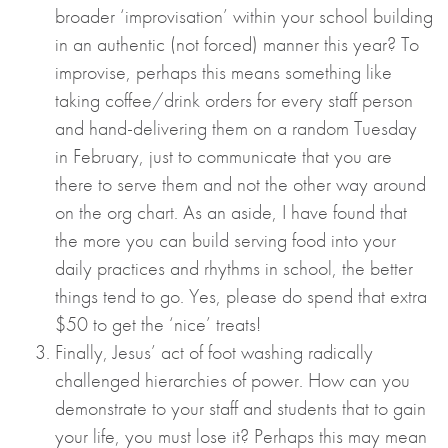
broader ‘improvisation’ within your school building
in an authentic (not forced) manner this year? To
improvise, perhaps this means something like
taking coffee/drink orders for every staff person
and hand-delivering them on a random Tuesday
in February, just to communicate that you are
there to serve them and not the other way around
on the org chart. As an aside, I have found that
the more you can build serving food into your
daily practices and rhythms in school, the better
things tend to go. Yes, please do spend that extra
$50 to get the ‘nice’ treats!
Finally, Jesus’ act of foot washing radically
challenged hierarchies of power. How can you
demonstrate to your staff and students that to gain
your life, you must lose it? Perhaps this may mean