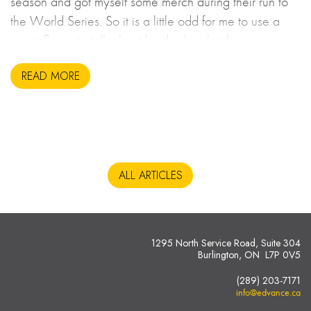
season and got myself some merch during their run to
the World Series. So it is a little odd for me to use a
sports figure to talk about leadership, but here we are.
READ MORE
ALL ARTICLES
1295 North Service Road, Suite 304
Burlington, ON L7P 0V5
(289) 203-7171
info@edvance.ca