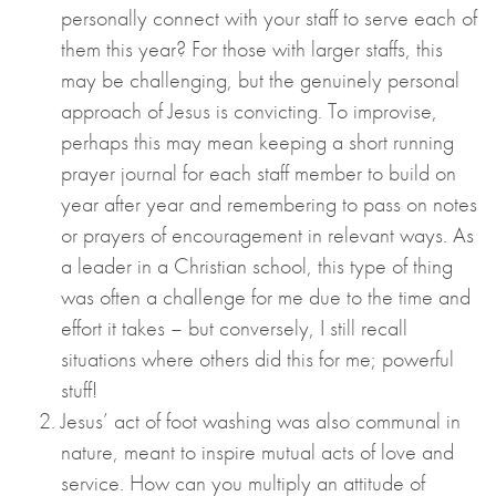
personally connect with your staff to serve each of
them this year? For those with larger staffs, this
may be challenging, but the genuinely personal
approach of Jesus is convicting. To improvise,
perhaps this may mean keeping a short running
prayer journal for each staff member to build on
year after year and remembering to pass on notes
or prayers of encouragement in relevant ways. As
a leader in a Christian school, this type of thing
was often a challenge for me due to the time and
effort it takes – but conversely, I still recall
situations where others did this for me; powerful
stuff!
Jesus’ act of foot washing was also communal in
nature, meant to inspire mutual acts of love and
service. How can you multiply an attitude of