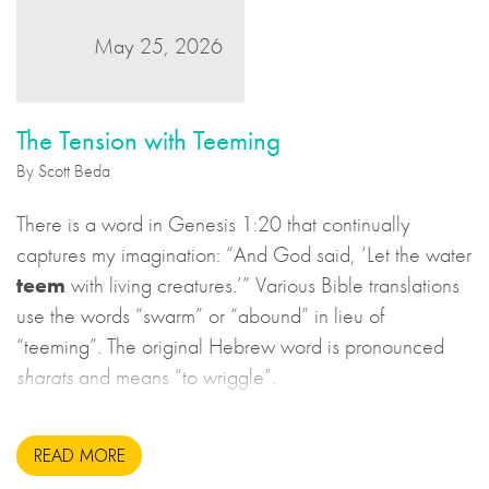
May 25, 2026
The Tension with Teeming
By Scott Beda
There is a word in Genesis 1:20 that continually
captures my imagination: “And God said, ‘Let the water
teem
with living creatures.’” Various Bible translations
use the words “swarm” or “abound” in lieu of
“teeming”. The original Hebrew word is pronounced
sharats
and means “to wriggle”.
READ MORE