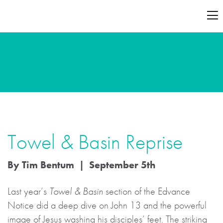
Towel & Basin Reprise
By Tim Bentum | September 5th
Last year’s
Towel & Basin
section of the Edvance
Notice did a deep dive on John 13 and the powerful
image of Jesus washing his disciples’ feet. The striking