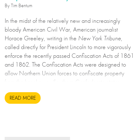
By Tim Bentum
In the midst of the relatively new and increasingly
bloody American Civil War, American journalist
Horace Greeley, writing in the
New York Tribune
,
called directly for President Lincoln to more vigorously
enforce the recently passed Confiscation Acts of 1861
and 1862. The Confiscation Acts were designed to
allow Northern Union forces to confiscate property
from the breakaway Southern Confederate states
during the United States Civil War. This may sound to
READ MORE
us like an unsavoury but perhaps necessary set of
actions to take during wartime, but there is more to the
story.