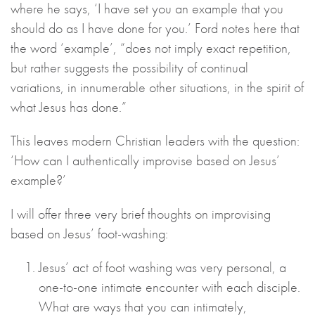
where he says, ‘I have set you an example that you
should do as I have done for you.’ Ford notes here that
the word ‘example’, “does not imply exact repetition,
but rather suggests the possibility of continual
variations, in innumerable other situations, in the spirit of
what Jesus has done.”
This leaves modern Christian leaders with the question:
‘How can I authentically improvise based on Jesus’
example?’
I will offer three very brief thoughts on improvising
based on Jesus’ foot-washing:
Jesus’ act of foot washing was very personal, a
one-to-one intimate encounter with each disciple.
What are ways that you can intimately,