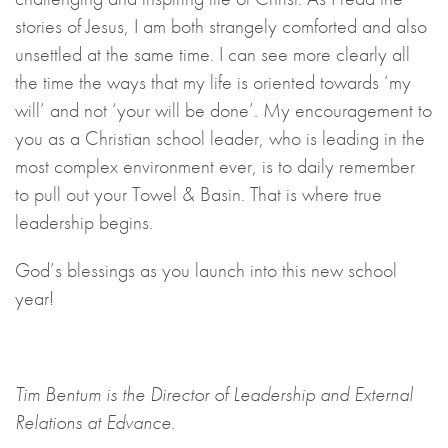
stories of Jesus, I am both strangely comforted and also
unsettled at the same time. I can see more clearly all
the time the ways that my life is oriented towards ‘my
will’ and not ‘your will be done’. My encouragement to
you as a Christian school leader, who is leading in the
most complex environment ever, is to daily remember
to pull out your Towel & Basin. That is where true
leadership begins.
God’s blessings as you launch into this new school
year!
Tim Bentum is the Director of Leadership and External
Relations at Edvance.