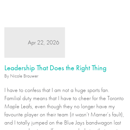
Apr 22, 2026
Leadership That Does the Right Thing
By Nicole Brouwer
I have to confess that I am not a huge sports fan.
Familial duty means that I have to cheer for the Toronto
Maple Leafs, even though they no longer have my
favourite player on their team (it wasn’t Marner’s fault),
and I totally jumped on the Blue Jays bandwagon last