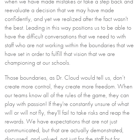
when we have made mistakes or take a step back and
reevaluate a decision that we may have made
confidently, and yet we realized after the fact wasn't
the best. Leading in this way positions us to be able to
have the difficult conversations that we need to with
staff who are not working within the boundaries that we
have set in order to fulfill that vision that we are
championing at our schools.
Those boundaries, as Dr. Cloud would tell us, don’t
create more control, they create more freedom. When
our teams know all of the rules of the game, they can
play with passion! If they're constantly unsure of what
will or will not fly, they'll fail to take risks and reap the
rewards. We have expectations that are not just
communicated, but that are actually demonstrated,
discussed, and valued, not just for the staff but for