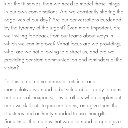
kids that it serves, then we need to model those things
in our own conversations. Are we constantly sharing the
negatives of our day? Are our conversations burdened
by the tyranny of the urgent? Even more important, are
we inviting feedback from our teams about ways in
which we can improve? What focus are we providing,
what are we not allowing to distract us, and are we
providing constant communication and reminders of the
vision?
For this to not come across as artificial and
manipulative we need to be vulnerable, ready to admit
our areas of inexpertise, invite others who complement
our own skill sets to join our teams, and give them the
structures and authority needed to use their gifts.
Sometimes that means that we also need to apologize