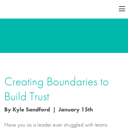
Creating Boundaries to
Build Trust
By Kyle Sandford | January 15th
Have you as a leader ever struggled with teams