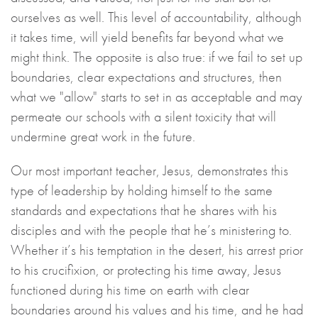
ourselves as well. This level of accountability, although
it takes time, will yield benefits far beyond what we
might think. The opposite is also true: if we fail to set up
boundaries, clear expectations and structures, then
what we "allow" starts to set in as acceptable and may
permeate our schools with a silent toxicity that will
undermine great work in the future.
Our most important teacher, Jesus, demonstrates this
type of leadership by holding himself to the same
standards and expectations that he shares with his
disciples and with the people that he’s ministering to.
Whether it’s his temptation in the desert, his arrest prior
to his crucifixion, or protecting his time away, Jesus
functioned during his time on earth with clear
boundaries around his values and his time, and he had