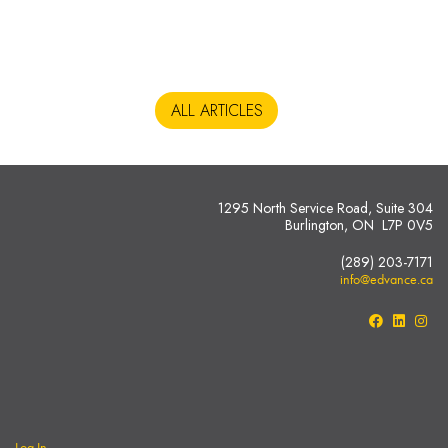
ALL ARTICLES
1295 North Service Road, Suite 304
Burlington, ON L7P 0V5
(289) 203-7171
info@edvance.ca
Log In