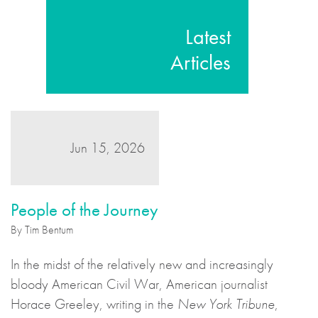
Latest
Articles
Jun 15, 2026
People of the Journey
By Tim Bentum
In the midst of the relatively new and increasingly
bloody American Civil War, American journalist
Horace Greeley, writing in the
New York Tribune
,