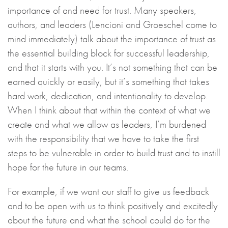
importance of and need for trust. Many speakers,
authors, and leaders (Lencioni and Groeschel come to
mind immediately) talk about the importance of trust as
the essential building block for successful leadership,
and that it starts with you. It’s not something that can be
earned quickly or easily, but it’s something that takes
hard work, dedication, and intentionality to develop.
When I think about that within the context of what we
create and what we allow as leaders, I’m burdened
with the responsibility that we have to take the first
steps to be vulnerable in order to build trust and to instill
hope for the future in our teams.
For example, if we want our staff to give us feedback
and to be open with us to think positively and excitedly
about the future and what the school could do for the