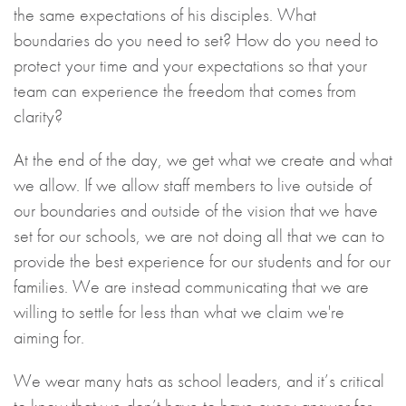
the same expectations of his disciples. What
boundaries do you need to set? How do you need to
protect your time and your expectations so that your
team can experience the freedom that comes from
clarity?
At the end of the day, we get what we create and what
we allow. If we allow staff members to live outside of
our boundaries and outside of the vision that we have
set for our schools, we are not doing all that we can to
provide the best experience for our students and for our
families. We are instead communicating that we are
willing to settle for less than what we claim we're
aiming for.
We wear many hats as school leaders, and it’s critical