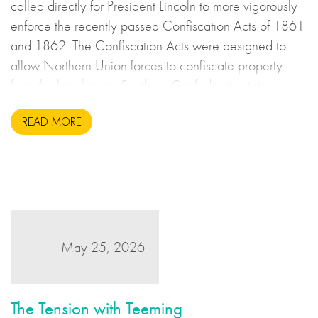
called directly for President Lincoln to more vigorously
enforce the recently passed Confiscation Acts of 1861
and 1862. The Confiscation Acts were designed to
allow Northern Union forces to confiscate property
from the breakaway Southern Confederate states
during the United States Civil War. This may sound to
READ MORE
us like an unsavoury but perhaps necessary set of
actions to take during wartime, but there is more to the
story.
May 25, 2026
The Tension with Teeming