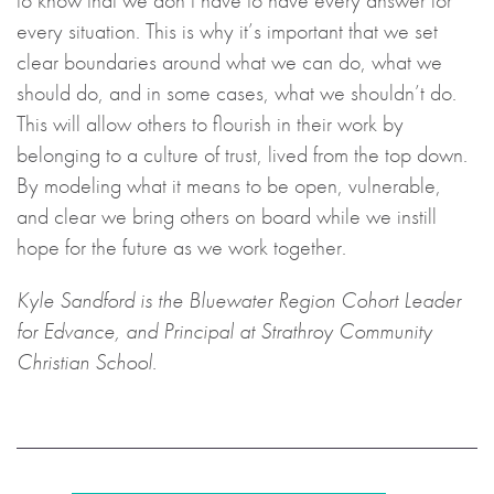
to know that we don’t have to have every answer for
every situation. This is why it’s important that we set
clear boundaries around what we can do, what we
should do, and in some cases, what we shouldn’t do.
This will allow others to flourish in their work by
belonging to a culture of trust, lived from the top down.
By modeling what it means to be open, vulnerable,
and clear we bring others on board while we instill
hope for the future as we work together.
Kyle Sandford is the Bluewater Region Cohort Leader
for Edvance, and Principal at Strathroy Community
Christian School.