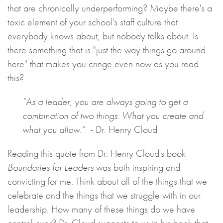
that are chronically underperforming? Maybe there's a
toxic element of your school's staff culture that
everybody knows about, but nobody talks about. Is
there something that is "just the way things go around
here" that makes you cringe even now as you read
this?
“As a leader, you are always going to get a
combination of two things: What you create and
what you allow.”
- Dr. Henry Cloud
Reading this quote from Dr. Henry Cloud's book
Boundaries for Leaders
was both inspiring and
convicting for me. Think about all of the things that we
celebrate and the things that we struggle with in our
leadership. How many of these things do we have