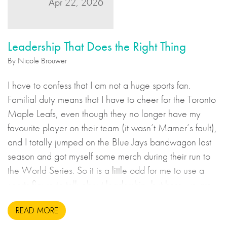
Apr 22, 2026
Leadership That Does the Right Thing
By Nicole Brouwer
I have to confess that I am not a huge sports fan.
Familial duty means that I have to cheer for the Toronto
Maple Leafs, even though they no longer have my
favourite player on their team (it wasn’t Marner’s fault),
and I totally jumped on the Blue Jays bandwagon last
season and got myself some merch during their run to
the World Series. So it is a little odd for me to use a
sports figure to talk about leadership, but here we are.
READ MORE