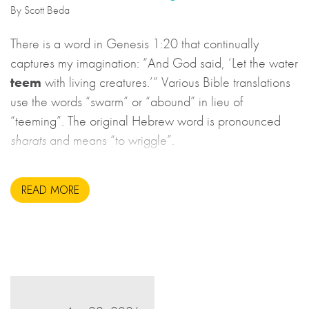
By Scott Beda
There is a word in Genesis 1:20 that continually
captures my imagination: “And God said, ‘Let the water
teem
with living creatures.’” Various Bible translations
use the words “swarm” or “abound” in lieu of
“teeming”. The original Hebrew word is pronounced
sharats
and means “to wriggle”.
READ MORE