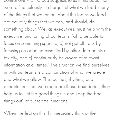
control over? Dr. Cloud suggests to us in his book that
we are “ridiculously in charge” of what we lead: many
of the things that we lament about the teams we lead
are actually things that we can, and should, do
something about. We, as executives, must help with the
executive functioning of our teams: "a) to be able to
focus on something specific, b) not get off track by
focusing on or being assaulted by other data points or
toxicity, and c) continuously be aware of relevant
information at all times." The situation we find ourselves
in with our teams is a combination of what we create
and what we allow. The routines, rhythms, and
expectations that we create are these boundaries; they
help us to "let the good things in and keep the bad
things out" of our teams' functions.
When I reflect on this, I immediately think of the