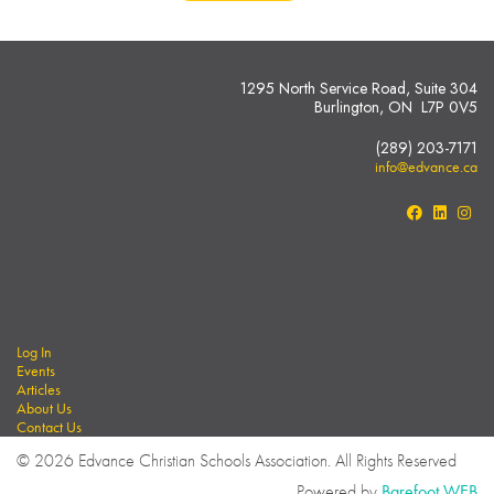
1295 North Service Road, Suite 304
Burlington, ON L7P 0V5
(289) 203-7171
info@edvance.ca
Log In
Events
Articles
About Us
Contact Us
© 2026 Edvance Christian Schools Association. All Rights Reserved
Powered by
Barefoot WEB