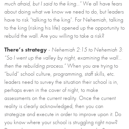
much afraid, but I said to the king…”
We all have fears
about doing what we know we need to do, but leaders
have to risk “talking to the king”. For Nehemiah, talking
to the king (risking his life) opened up the opportunity to
rebuild the wall. Are you willing to take a risk?
There’s strategy
-
Nehemiah 2:15 to Nehemiah 3:
“So I went up the valley by night, examining the wall…
then the rebuilding process.”
When you are trying to
“build” school culture, programming, staff skills, etc.
leaders need to survey the situation their school is in,
perhaps even in the cover of night, to make
assessments on the current reality. Once the current
reality is clearly acknowledged, then you can
strategize and execute in order to improve upon it. Do
you know where your school is struggling right now?