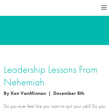
Leadership Lessons From
Nehemiah
By Ken VanMinnen | December 8th
Do you ever feel like you want to quit your job? Do you