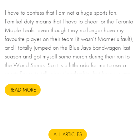
I have to confess that I am not a huge sports fan.
Familial duty means that I have to cheer for the Toronto
Maple Leafs, even though they no longer have my
favourite player on their team (it wasn’t Marner’s fault),
and I totally jumped on the Blue Jays bandwagon last
season and got myself some merch during their run to
the World Series. So it is a little odd for me to use a
sports figure to talk about leadership, but here we are.
READ MORE
ALL ARTICLES