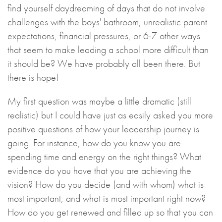
find yourself daydreaming of days that do not involve
challenges with the boys' bathroom, unrealistic parent
expectations, financial pressures, or 6-7 other ways
that seem to make leading a school more difficult than
it should be? We have probably all been there. But
there is hope!
My first question was maybe a little dramatic (still
realistic) but I could have just as easily asked you more
positive questions of how your leadership journey is
going. For instance, how do you know you are
spending time and energy on the right things? What
evidence do you have that you are achieving the
vision? How do you decide (and with whom) what is
most important; and what is most important right now?
How do you get renewed and filled up so that you can