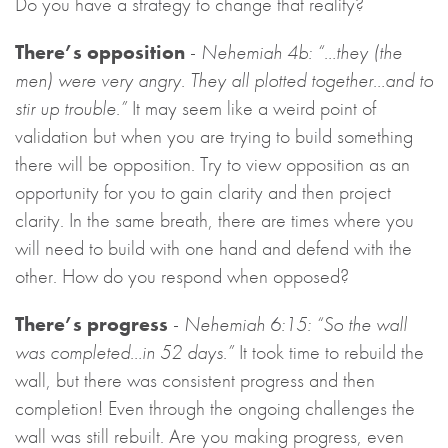
Do you have a strategy to change that reality?
There’s opposition
-
Nehemiah 4b: “…they (the
men) were very angry. They all plotted together…and to
stir up trouble.”
It may seem like a weird point of
validation but when you are trying to build something
there will be opposition. Try to view opposition as an
opportunity for you to gain clarity and then project
clarity. In the same breath, there are times where you
will need to build with one hand and defend with the
other. How do you respond when opposed?
There’s progress
-
Nehemiah 6:15: “So the wall
was completed…in 52 days.”
It took time to rebuild the
wall, but there was consistent progress and then
completion! Even through the ongoing challenges the
wall was still rebuilt. Are you making progress, even