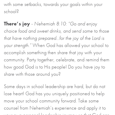
with some setbacks, towards your goals within your
school?
There’s joy
-
Nehemiah 8:10: “Go and enjoy
choice food and sweet drinks, and send some to those
that have nothing prepared…for the joy of the Lord is
your strength.”
When God has allowed your school to
accomplish something then share that joy with your
community. Party together, celebrate, and remind them
how good God is to His people! Do you have joy to
share with those around you?
Some days in school leadership are hard, but do not
lose heart! God has you uniquely positioned to help
move your school community forward. Take some
counsel from Nehemiah’s experience and apply it to