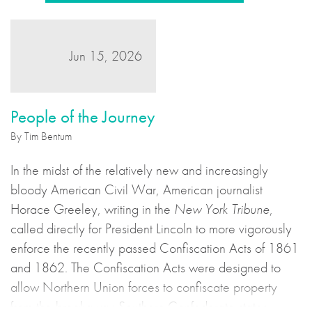
Jun 15, 2026
People of the Journey
By Tim Bentum
In the midst of the relatively new and increasingly
bloody American Civil War, American journalist
Horace Greeley, writing in the
New York Tribune
,
called directly for President Lincoln to more vigorously
enforce the recently passed Confiscation Acts of 1861
and 1862. The Confiscation Acts were designed to
allow Northern Union forces to confiscate property
from the breakaway Southern Confederate states