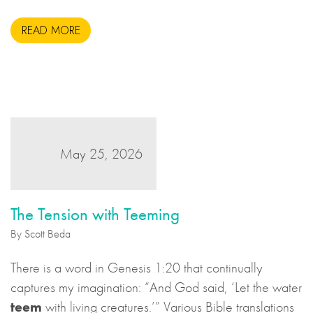
during the United States Civil War. This may sound to
READ MORE
us like an unsavoury but perhaps necessary set of
actions to take during wartime, but there is more to the
story.
May 25, 2026
The Tension with Teeming
By Scott Beda
There is a word in Genesis 1:20 that continually
captures my imagination: “And God said, ‘Let the water
teem
with living creatures.’” Various Bible translations