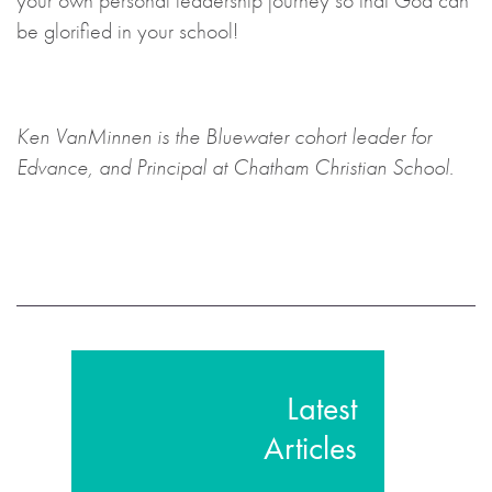
your own personal leadership journey so that God can
be glorified in your school!
Ken VanMinnen is the Bluewater cohort leader for
Edvance, and Principal at Chatham Christian School.
Latest
Articles