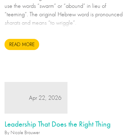
use the words “swarm” or “abound” in lieu of
“teeming”. The original Hebrew word is pronounced
sharats
and means “to wriggle”.
READ MORE
Apr 22, 2026
Leadership That Does the Right Thing
By Nicole Brouwer