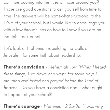
continue pouring into the lives of those around you?
Those are good questions to ask yourself from time to
time. The answers will be somewhat situational to the
DNA of your school, but I would like to encourage you
with a few throughlines on how to know if you are on
the right track or not.
Let’s look at Nehemiah rebuilding the walls of
Jerusalem for some truth about leadership:
There’s conviction
-
Nehemiah 1:4: “When I heard
these things, I sat down and wept. For some days I
mourned and fasted and prayed before the God of
heaven.”
Do you have a conviction about what ought
to happen at your school?
There’s courage
-
Nehemiah 2:2b-3a: “I was very