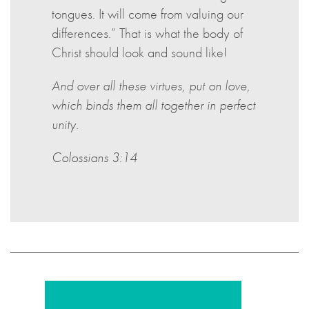
tongues. It will come from valuing our
differences.” That is what the body of
Christ should look and sound like!
And over all these virtues, put on love,
which binds them all together in perfect
unity.
Colossians 3:14