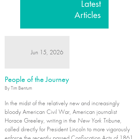
Latest
Articles
Jun 15, 2026
People of the Journey
By Tim Bentum
In the midst of the relatively new and increasingly
bloody American Civil War, American journalist
Horace Greeley, writing in the
New York Tribune
,
called directly for President Lincoln to more vigorously
enforce the recently passed Confiscation Acts of 1861