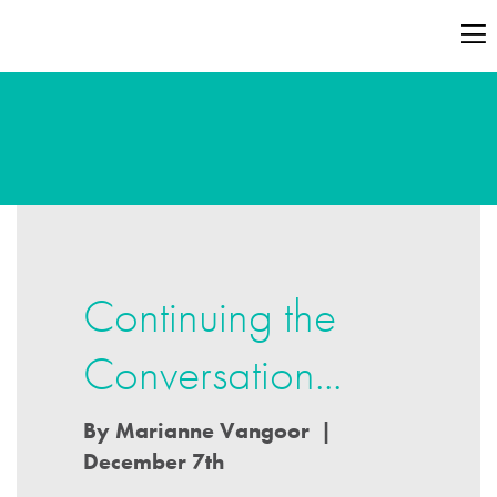
Continuing the
Conversation...
By Marianne Vangoor |
December 7th