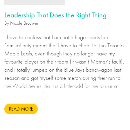
Leadership That Does the Right Thing
By Nicole Brouwer
I have to confess that I am not a huge sports fan.
Familial duty means that I have to cheer for the Toronto
Maple Leafs, even though they no longer have my
favourite player on their team (it wasn’t Marner’s fault),
and I totally jumped on the Blue Jays bandwagon last
season and got myself some merch during their run to
the World Series. So it is a little odd for me to use a
sports figure to talk about leadership, but here we are.
READ MORE