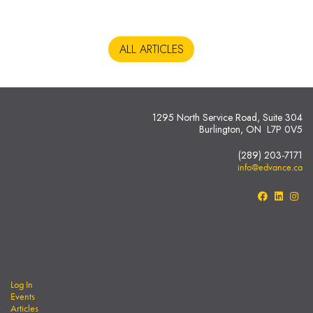
ALL ARTICLES
1295 North Service Road, Suite 304
Burlington, ON L7P 0V5
(289) 203-7171
info@edvance.ca
Log In
Events
Articles