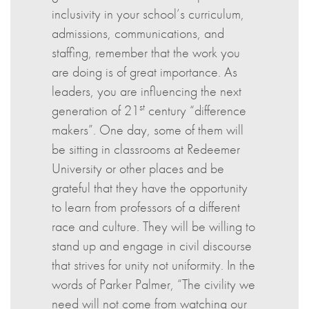
inclusivity in your school’s curriculum,
admissions, communications, and
staffing, remember that the work you
are doing is of great importance. As
leaders, you are influencing the next
st
generation of 21
century “difference
makers”. One day, some of them will
be sitting in classrooms at Redeemer
University or other places and be
grateful that they have the opportunity
to learn from professors of a different
race and culture. They will be willing to
stand up and engage in civil discourse
that strives for unity not uniformity. In the
words of Parker Palmer, “The civility we
need will not come from watching our