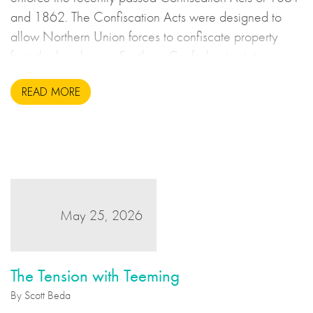
and 1862. The Confiscation Acts were designed to
allow Northern Union forces to confiscate property
from the breakaway Southern Confederate states
during the United States Civil War. This may sound to
READ MORE
us like an unsavoury but perhaps necessary set of
actions to take during wartime, but there is more to the
story.
May 25, 2026
The Tension with Teeming
By Scott Beda