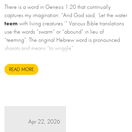
There is a word in Genesis 1:20 that continually
captures my imagination: “And God said, ‘Let the water
teem
with living creatures.’” Various Bible translations
use the words “swarm” or “abound” in lieu of
“teeming”. The original Hebrew word is pronounced
sharats
and means “to wriggle”.
READ MORE
Apr 22, 2026