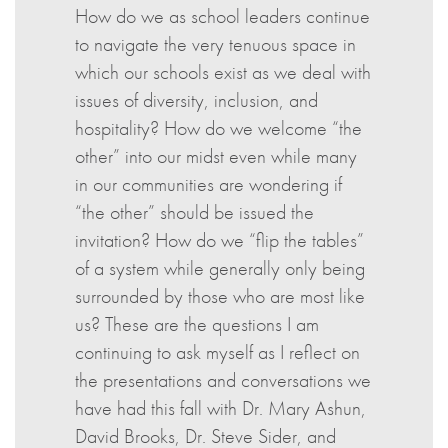
How do we as school leaders continue
to navigate the very tenuous space in
which our schools exist as we deal with
issues of diversity, inclusion, and
hospitality? How do we welcome “the
other” into our midst even while many
in our communities are wondering if
“the other” should be issued the
invitation? How do we “flip the tables”
of a system while generally only being
surrounded by those who are most like
us? These are the questions I am
continuing to ask myself as I reflect on
the presentations and conversations we
have had this fall with Dr. Mary Ashun,
David Brooks, Dr. Steve Sider, and