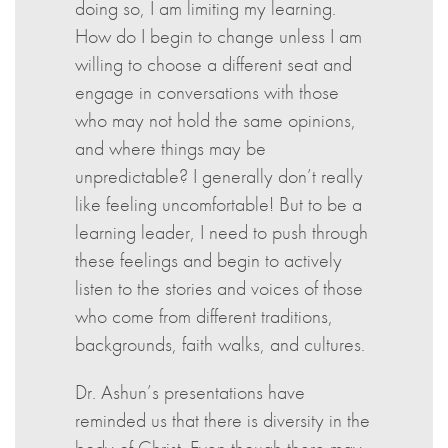
doing so, I am limiting my learning.
How do I begin to change unless I am
willing to choose a different seat and
engage in conversations with those
who may not hold the same opinions,
and where things may be
unpredictable? I generally don’t really
like feeling uncomfortable! But to be a
learning leader, I need to push through
these feelings and begin to actively
listen to the stories and voices of those
who come from different traditions,
backgrounds, faith walks, and cultures.
Dr. Ashun’s presentations have
reminded us that there is diversity in the