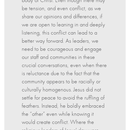
body of Christ. Even though there may
be tension, and even conflict, as we
share our opinions and differences, if
we are open to leaning in and deeply
listening, this conflict can lead to a
better way forward. As leaders, we
need to be courageous and engage
our staff and communities in these
crucial conversations, even when there
is reluctance due to the fact that the
community appears to be racially or
culturally homogenous. Jesus did not
settle for peace to avoid the ruffling of
feathers. Instead, he boldly embraced
the “other” even while knowing it
would create conflict. Where the