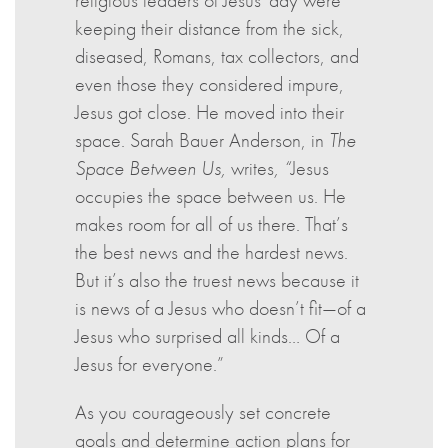
religious leaders of Jesus' day were
keeping their distance from the sick,
diseased, Romans, tax collectors, and
even those they considered impure,
Jesus got close. He moved into their
space. Sarah Bauer Anderson, in
The
Space Between Us,
writes
, “
Jesus
occupies the space between us. He
makes room for all of us there. That’s
the best news and the hardest news.
But it’s also the truest news because it
is news of a Jesus who doesn’t fit—of a
Jesus who surprised all kinds… Of a
Jesus for everyone.”
As you courageously set concrete
goals and determine action plans for