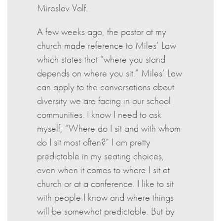
Miroslav Volf.
A few weeks ago, the pastor at my
church made reference to Miles’ Law
which states that “where you stand
depends on where you sit.” Miles’ Law
can apply to the conversations about
diversity we are facing in our school
communities. I know I need to ask
myself, “Where do I sit and with whom
do I sit most often?” I am pretty
predictable in my seating choices,
even when it comes to where I sit at
church or at a conference. I like to sit
with people I know and where things
will be somewhat predictable. But by