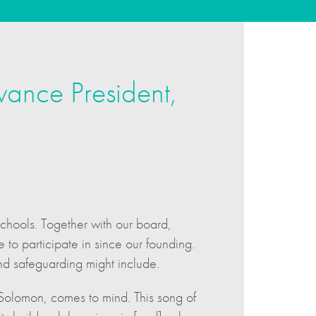
vance President,
schools. Together with our board,
to participate in since our founding.
nd safeguarding might include.
g Solomon, comes to mind. This song of