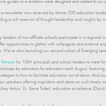
ce guides or e-bulletins were designed and added to our p
e-newsletter now received by almost 500 education leaders,
ding a rich reservoir of thought-leadership and insights by 
 leaders of non-affiliate schools participate in a regional 
fer opportunities to gather with colleagues and external ex
ip. We’re also launching our second cohort of Emerging Lead
 Retreats
for 100+ principals and school leaders to meet for 
rkshops by educators for educators each August, featuring 
rategies to how to facilitate education out-of-doors. And ou
ss speakers offering inspiration and ideas on such timely is
 Mary Ashun, Dr. Steve Sider), education excellence (David 