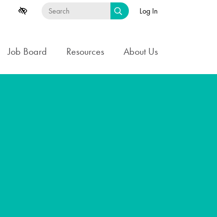
Log In
Job Board
Resources
About Us