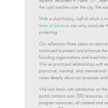
ascents, recorded in Psalm 127, offers
the Lord watches over the city, the w
With a short history, half of which 
team at Edvance
can only conclude th
protecting.
Our reflections three-years-on remind
continued to protect and enhance the 
founding organizations and lived into 
We’ve prioritized relationships with e
provincial, national, and internation
cares deeply about our purposes and 
We look back with satisfaction on th
portal contains over 200 resources, i
program resources, all created and ve