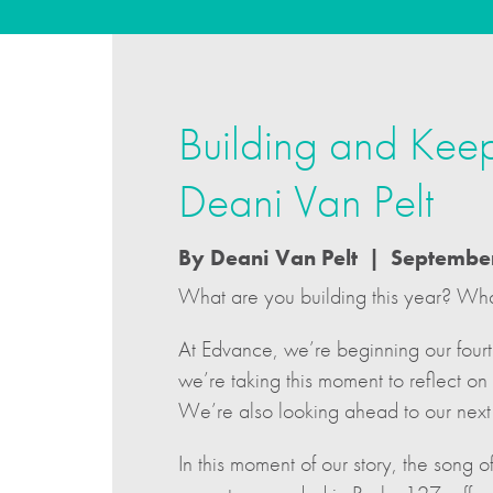
Building and Keep
Deani Van Pelt
By Deani Van Pelt | Septembe
What are you building this year? Wh
At Edvance, we’re beginning our fourt
we’re taking this moment to reflect o
We’re also looking ahead to our next 
In this moment of our story, the song 