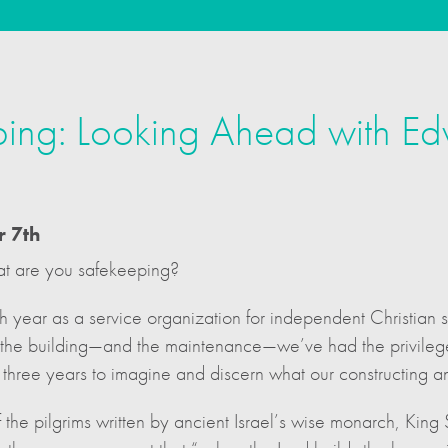
ing: Looking Ahead with Ed
r 7th
at are you safekeeping?
h year as a service organization for independent Christian 
n the building—and the maintenance—we’ve had the privilege 
three years to imagine and discern what our constructing a
of the pilgrims written by ancient Israel’s wise monarch, Kin