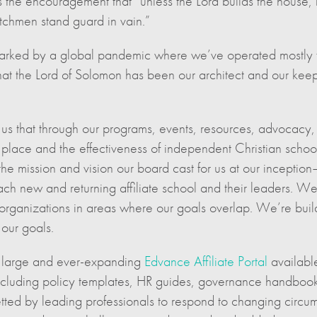
 the encouragement that “unless the Lord builds the house, it
atchmen stand guard in vain.”
is marked by a global pandemic where we’ve operated most
at the Lord of Solomon has been our architect and our kee
 us that through our programs, events, resources, advocacy,
place and the effectiveness of independent Christian school
the mission and vision our board cast for us at our inceptio
ach new and returning affiliate school and their leaders. We’
al organizations in areas where our goals overlap. We’re bu
our goals.
e large and ever-expanding
Edvance Affiliate Portal
available
ncluding policy templates, HR guides, governance handbooks
tted by leading professionals to respond to changing circu