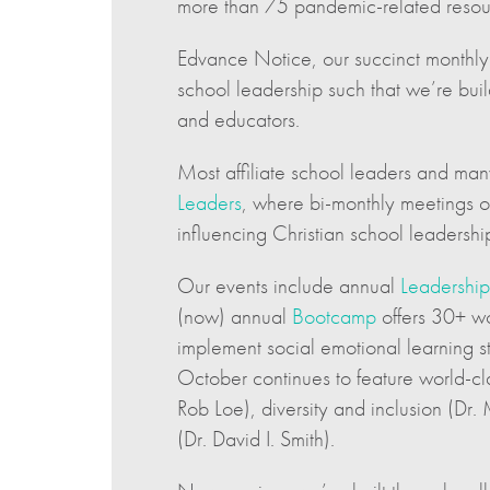
more than 75 pandemic-related resour
Edvance Notice, our succinct monthly 
school leadership such that we’re buil
and educators.
Most affiliate school leaders and many
Leaders
, where bi-monthly meetings of
influencing Christian school leadersh
Our events include annual
Leadership
(now) annual
Bootcamp
offers 30+ wo
implement social emotional learning st
October continues to feature world-cla
Rob Loe), diversity and inclusion (Dr.
(Dr. David I. Smith).