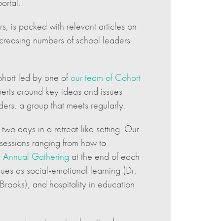
ortal.
 is packed with relevant articles on
increasing numbers of school leaders
cohort led by one of
our team of Cohort
perts around key ideas and issues
ers, a group that meets regularly.
two days in a retreat-like setting. Our
sessions ranging from how to
r
Annual Gathering
at the end of each
sues as social-emotional learning (Dr.
Brooks), and hospitality in education