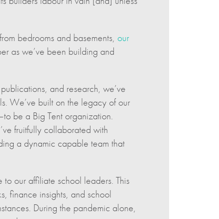
s builders labour in vain [and] unless
ly from bedrooms and basements,
our
per as we’ve been building and
 publications, and research, we’ve
s. We’ve built on the legacy of our
n—to be a Big Tent organization.
ve fruitfully collaborated with
ilding a dynamic capable team that
 to our affiliate school leaders. This
, finance insights, and school
mstances. During the pandemic alone,