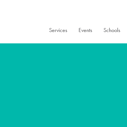
Services
Events
Schools